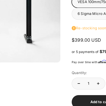
VESA 100mm/7
6 Sigma Micro 
Re-stocking soo
Sale price
$399.00 USD
$7
or 5 payments of
Affir
Pay over time with
Quantity:
Add to c