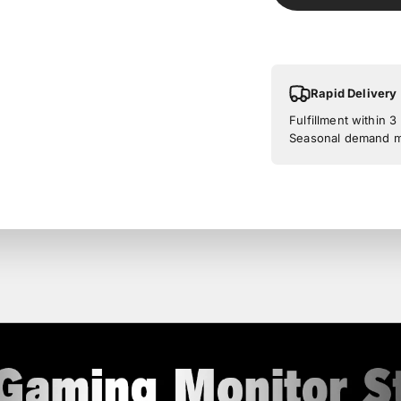
Rapid Delivery
Fulfillment within 
Seasonal demand ma