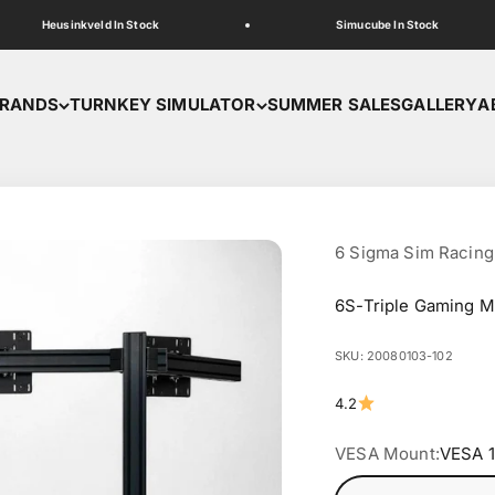
Heusinkveld In Stock
Simucube In Stock
RANDS
TURNKEY SIMULATOR
SUMMER SALES
GALLERY
A
6 Sigma Sim Racing
6S-Triple Gaming M
SKU: 20080103-102
4.2
VESA Mount:
VESA 