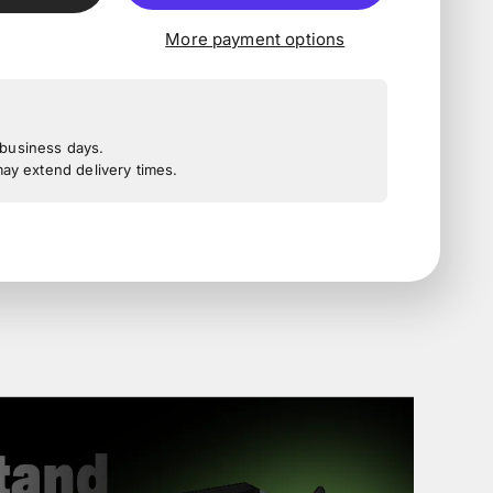
More payment options
3 business days.
y extend delivery times.