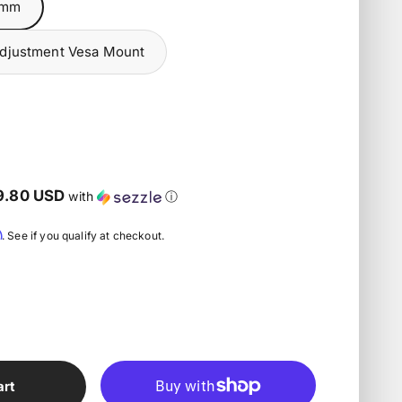
5mm
Adjustment Vesa Mount
n
9.80 USD
with
ⓘ
m
. See if you qualify at checkout.
art