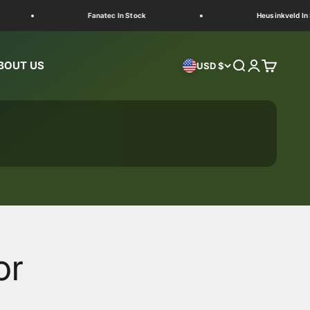
Fanatec In Stock
Heusinkveld In Stoc
BOUT US
Search
Login
Cart
USD $