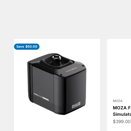
Save $50.00
MOZA
MOZA Fl
Simulat
Sale pri
$399.00