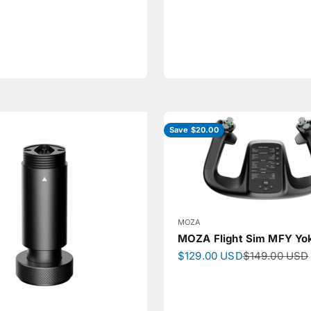
Save $20.00
MOZA
MOZA Flight Sim MFY Yo
Sale price
Regular price
$129.00 USD
$149.00 USD