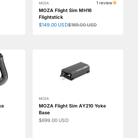
1 review
MOZA
MOZA Flight Sim MH16
Flightstick
Sale price
Regular price
$149.00 USD
$169.00 USD
MOZA
ke
MOZA Flight Sim AY210 Yoke
Base
Sale price
$699.00 USD