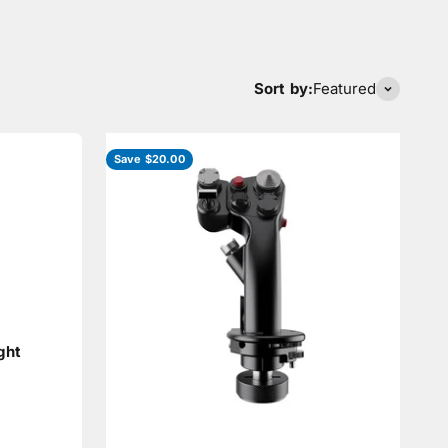
Sort by:
Featured
Save $20.00
ght