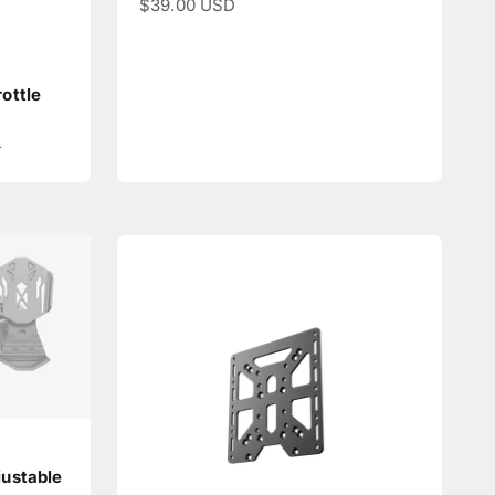
Sale price
$39.00 USD
ottle
e
D
ustable