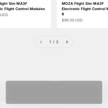
ight Sim MA3F
MOZA Flight Sim MA3F
ic Flight Control Modules
Electronic Flight Control
R
ce
 USD
Sale price
$99.00 USD
1 / 2
Seats