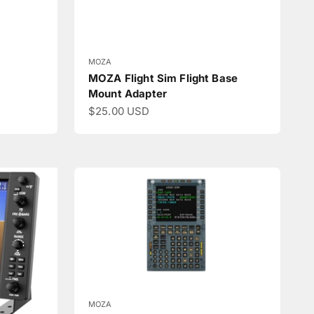
MOZA
MOZA Flight Sim Flight Base
Mount Adapter
Sale price
$25.00 USD
MOZA