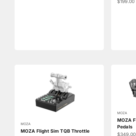
Sale pri
$199.00
MOZA
MOZA Fl
MOZA
Pedals
MOZA Flight Sim TQB Throttle
Sale pri
$349.0