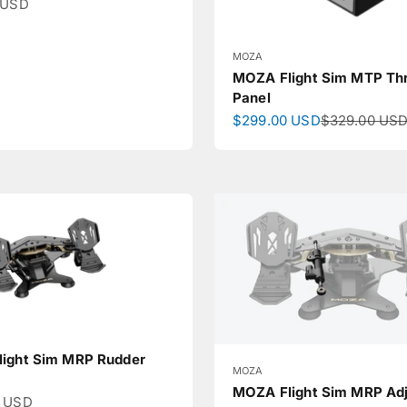
ce
 USD
MOZA
MOZA Flight Sim MTP Thr
Panel
Sale price
Regular pric
$299.00 USD
$329.00 US
ight Sim MRP Rudder
MOZA
MOZA Flight Sim MRP Adj
ce
0 USD