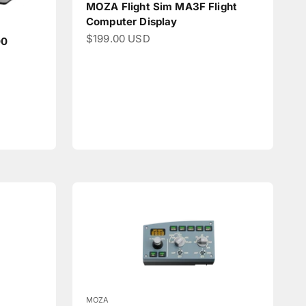
MOZA Flight Sim MA3F Flight
Computer Display
Sale price
$199.00 USD
00
MOZA