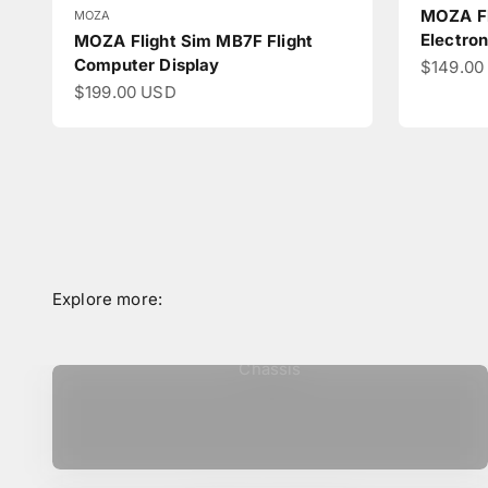
MOZA Fl
MOZA
Electron
MOZA Flight Sim MB7F Flight
Computer Display
Sale pri
$149.00
Sale price
$199.00 USD
Chassis