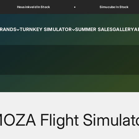
Heusinkveld In Stock
Simucube In Stock
RANDS
TURNKEY SIMULATOR
SUMMER SALES
GALLERY
A