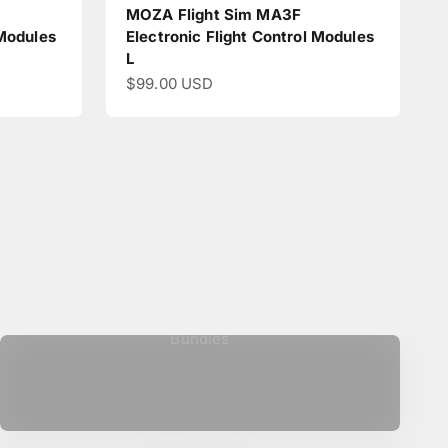
MOZA Flight Sim MA3F
 Modules
Electronic Flight Control Modules
L
Sale price
$99.00 USD
Bundles