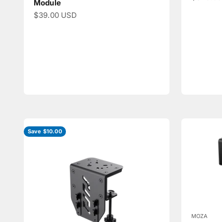
Module
Sale price
$39.00 USD
Save $10.00
MOZA