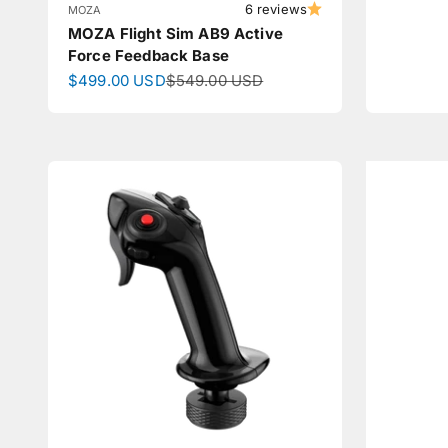
6 reviews
MOZA
MOZA Flight Sim AB9 Active
Force Feedback Base
Sale price
Regular price
$499.00 USD
$549.00 USD