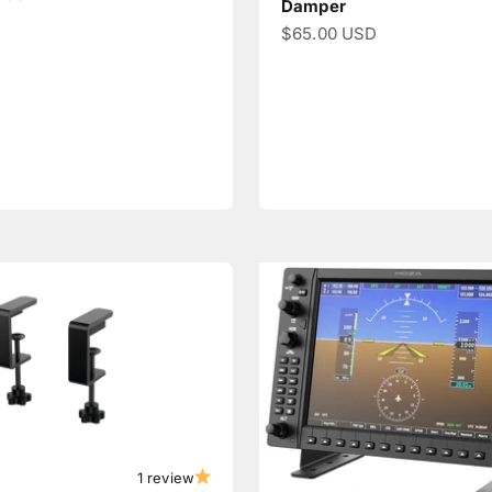
Damper
Sale price
$65.00 USD
1 review