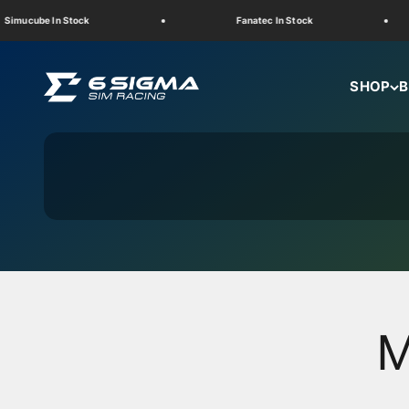
Skip to content
cube In Stock
Fanatec In Stock
6 Sigma Sim Racing
SHOP
B