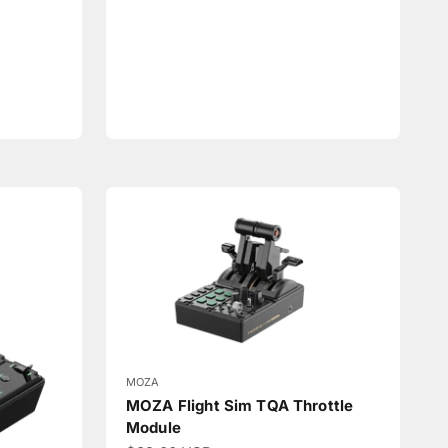
MOZA
MOZA Flight Sim TQA Throttle
Module