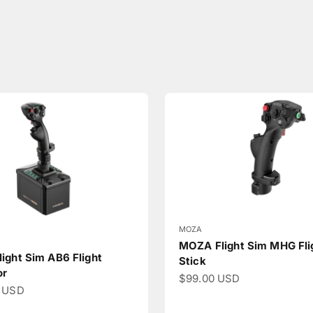
MOZA
MOZA Flight Sim MHG Fli
ight Sim AB6 Flight
Stick
or
Sale price
$99.00 USD
ce
 USD