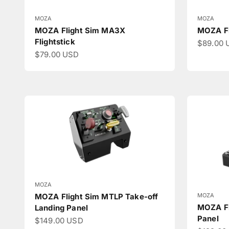
MOZA
MOZA
MOZA Flight Sim MA3X
MOZA Fl
Flightstick
Sale pri
$89.00 
Sale price
$79.00 USD
MOZA
MOZA
MOZA Flight Sim MTLP Take-off
MOZA Fl
Landing Panel
Panel
Sale price
$149.00 USD