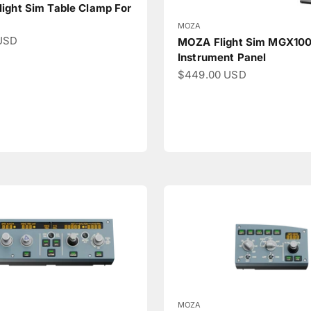
ight Sim Table Clamp For
MOZA
ce
USD
MOZA Flight Sim MGX10
Instrument Panel
Sale price
$449.00 USD
MOZA