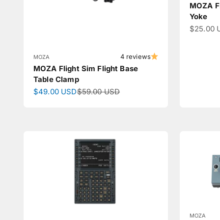
MOZA Fl
Yoke
Sale pri
$25.00 
4 reviews
MOZA
MOZA Flight Sim Flight Base
Table Clamp
Sale price
Regular price
$49.00 USD
$59.00 USD
MOZA