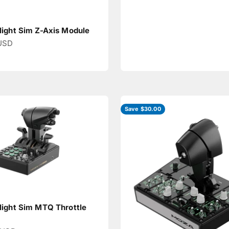
ight Sim Z-Axis Module
ce
USD
Save $30.00
ight Sim MTQ Throttle