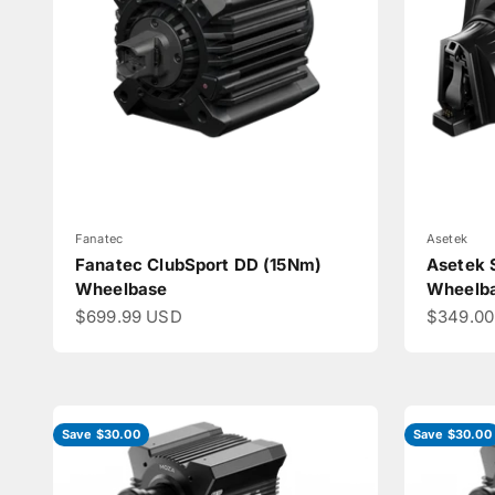
Fanatec
Asetek
Fanatec ClubSport DD (15Nm)
Asetek 
Wheelbase
Wheelb
Sale price
Sale pri
$699.99 USD
$349.0
Save $30.00
Save $30.00