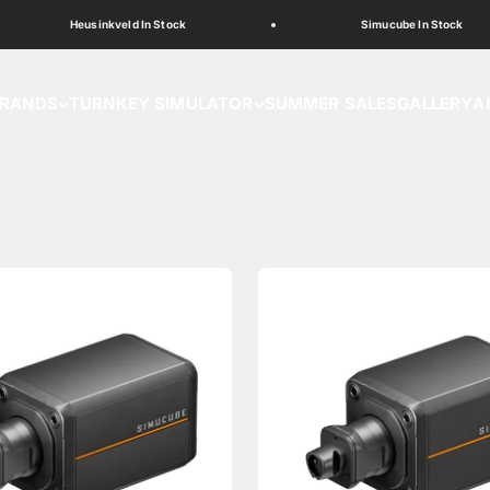
Heusinkveld In Stock
Simucube In Stock
RANDS
TURNKEY SIMULATOR
SUMMER SALES
GALLERY
A