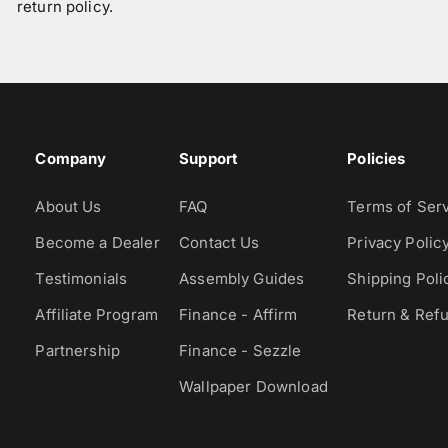
return policy.
Company
Support
Policies
About Us
FAQ
Terms of Ser
Become a Dealer
Contact Us
Privacy Polic
Testimonials
Assembly Guides
Shipping Poli
Affiliate Program
Finance - Affirm
Return & Refu
Partnership
Finance - Sezzle
Wallpaper Download