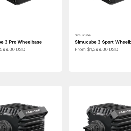
Simucube
e 3 Pro Wheelbase
Simucube 3 Sport Wheel
ce
Sale price
,599.00 USD
From $1,399.00 USD