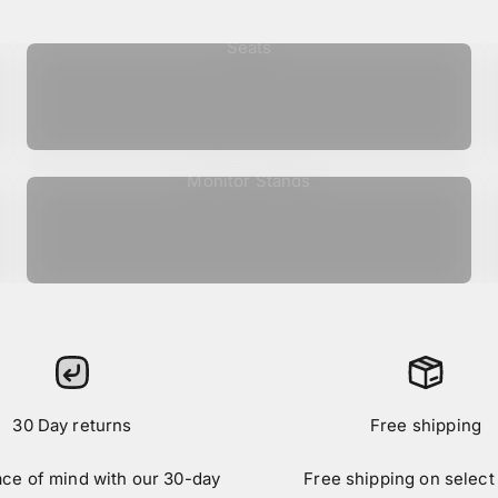
Seats
Monitor Stands
30 Day returns
Free shipping
ace of mind with our 30-day
Free shipping on select