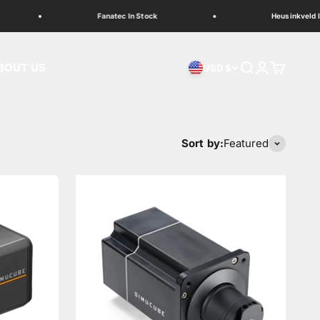
Fanatec In Stock
Heusinkveld In St
BOUT US
Search
Login
Cart
USD $
Sort by:
Featured