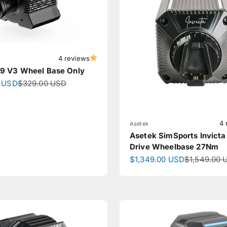
4 reviews
 V3 Wheel Base Only
ce
Regular price
 USD
$329.00 USD
4 
Asetek
Asetek SimSports Invicta
Drive Wheelbase 27Nm
Sale price
Regular pri
$1,349.00 USD
$1,549.00 