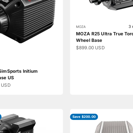
3 
MOZA
MOZA R25 Ultra True Tor
Wheel Base
Sale price
$899.00 USD
SimSports Initium
ase US
ce
0 USD
Save $200.00