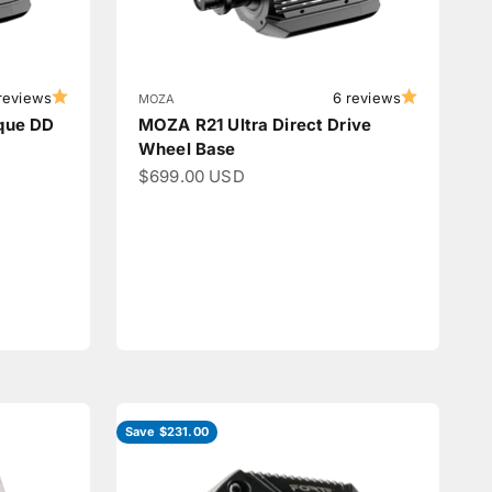
reviews
6 reviews
MOZA
que DD
MOZA R21 Ultra Direct Drive
Wheel Base
Sale price
$699.00 USD
Save $231.00