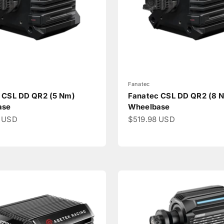
Fanatec
 CSL DD QR2 (5 Nm)
Fanatec CSL DD QR2 (8 
ase
Wheelbase
ce
Sale price
 USD
$519.98 USD