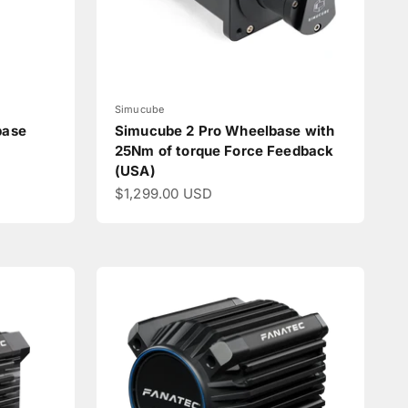
Simucube
base
Simucube 2 Pro Wheelbase with
25Nm of torque Force Feedback
(USA)
Sale price
$1,299.00 USD