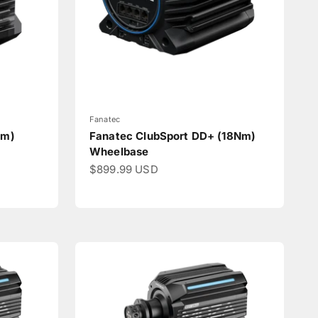
Fanatec
Nm)
Fanatec ClubSport DD+ (18Nm)
Wheelbase
Sale price
$899.99 USD