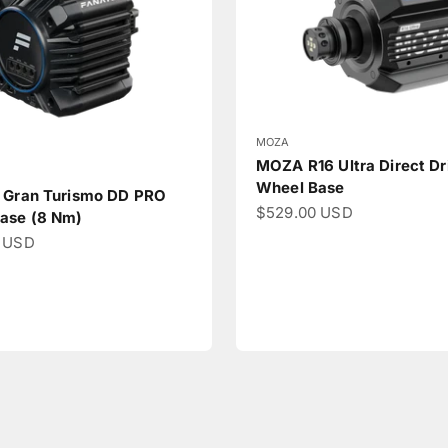
MOZA
MOZA R16 Ultra Direct Dr
Wheel Base
 Gran Turismo DD PRO
Sale price
$529.00 USD
ase (8 Nm)
ce
 USD