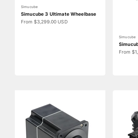
Simucube
Simucube 3 Ultimate Wheelbase
Sale price
From $3,299.00 USD
Simucube
Simucub
Sale pri
From $1