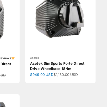
reviews
Asetek
Asetek SimSports Forte Direct
 Direct
Drive Wheelbase 18Nm
Sale price
Regular price
$949.00 USD
$1,180.00 USD
ce
USD