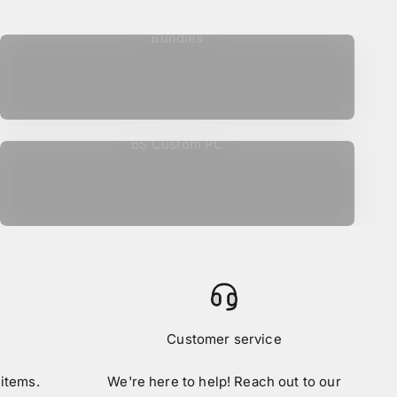
Bundles
6S Custom PC
Customer service
 items.
We're here to help! Reach out to our