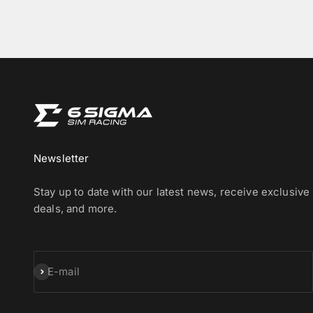
Newsletter
Stay up to date with our latest news, receive exclusive
deals, and more.
Subscribe
E-mail