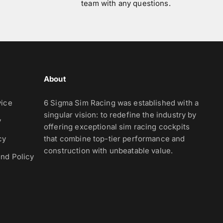
team with any questions.
About
vice
6 Sigma Sim Racing was established with a
singular vision: to redefine the industry by
y
offering exceptional sim racing cockpits
cy
that combine top-tier performance and
construction with unbeatable value.
nd Policy