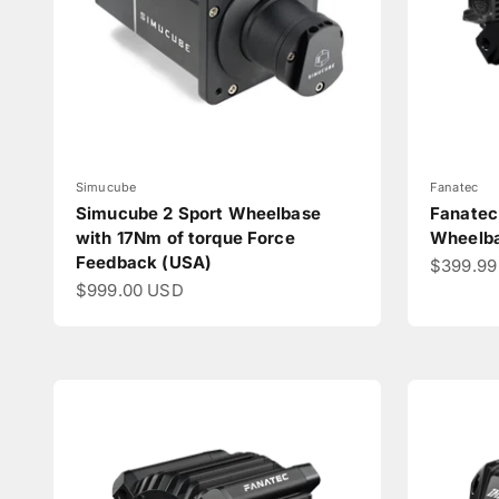
Simucube
Fanatec
Simucube 2 Sport Wheelbase
Fanatec
with 17Nm of torque Force
Wheelb
Feedback (USA)
Sale pri
$399.99
Sale price
$999.00 USD