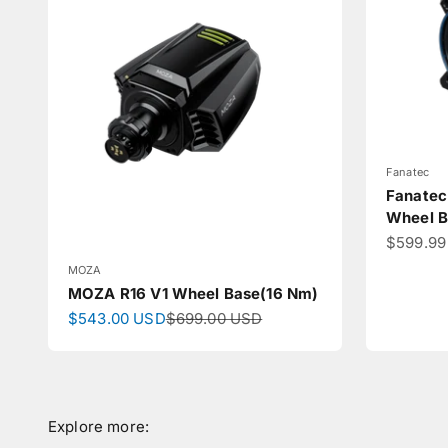
Fanatec
Fanatec
Wheel B
Sale pri
$599.99
MOZA
MOZA R16 V1 Wheel Base(16 Nm)
Sale price
Regular price
$543.00 USD
$699.00 USD