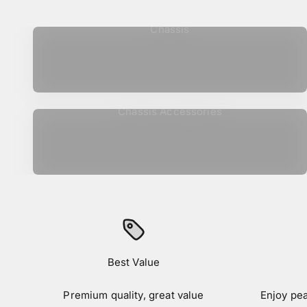
Chassis
Chassis Accessories
Best Value
Premium quality, great value
Enjoy pe