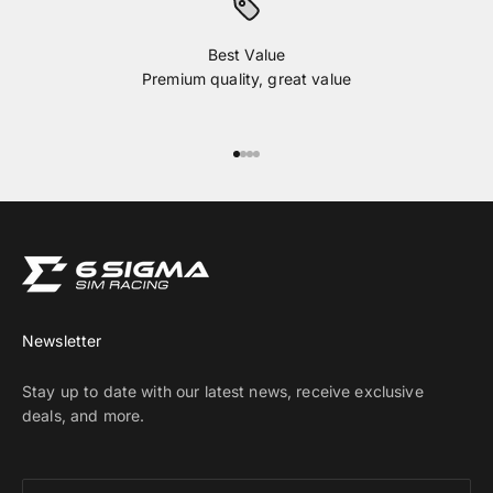
Best Value
Premium quality, great value
Go to item 1
Go to item 2
Go to item 3
Go to item 4
Newsletter
Stay up to date with our latest news, receive exclusive
deals, and more.