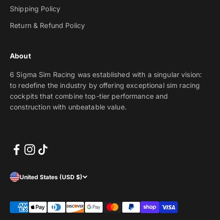
Shipping Policy
Return & Refund Policy
About
6 Sigma Sim Racing was established with a singular vision:
to redefine the industry by offering exceptional sim racing
cockpits that combine top-tier performance and
construction with unbeatable value.
United States (USD $)