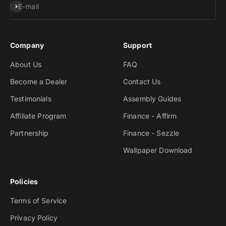
Subscribe
E-mail
Company
Support
About Us
FAQ
Become a Dealer
Contact Us
Testimonials
Assembly Guides
Affiliate Program
Finance - Affirm
Partnership
Finance - Sezzle
Wallpaper Download
Policies
Terms of Service
Privacy Policy