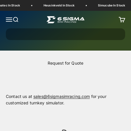
Skip to content
atec In Stock
Heusinkveld In Stock
Simucube In Stock
6 Sigma Sim Racing
Menu
Search
Cart
Request for Quote
Contact us at
sales@6sigmasimracing.com
for your
customized turnkey simulator.