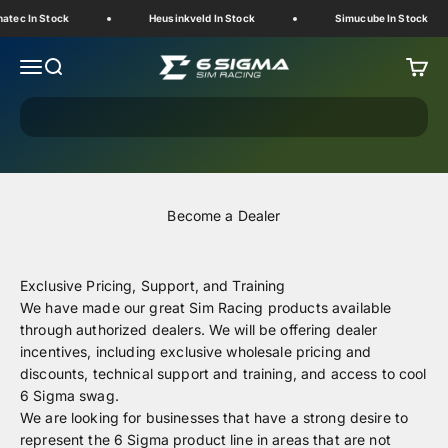
Skip to content
atec In Stock
Heusinkveld In Stock
Simucube In Stock
6 Sigma Sim Racing
Menu
Search
Cart
Become a Dealer
Exclusive Pricing, Support, and Training
We have made our great Sim Racing products available
through authorized dealers.
We will be offering dealer
incentives, including exclusive wholesale pricing and
discounts, technical support and training, and access to cool
6 Sigma swag.
We are looking for businesses that have a strong desire to
represent the 6 Sigma product line in areas that are not