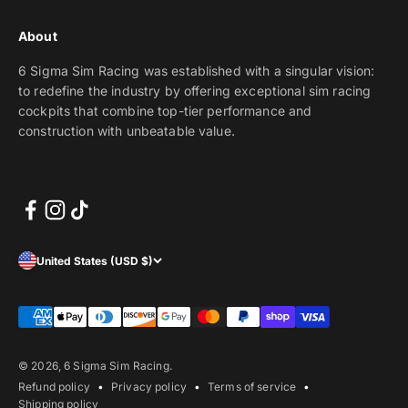
About
6 Sigma Sim Racing was established with a singular vision:
to redefine the industry by offering exceptional sim racing
cockpits that combine top-tier performance and
construction with unbeatable value.
United States (USD $)
© 2026, 6 Sigma Sim Racing.
Refund policy
Privacy policy
Terms of service
Shipping policy