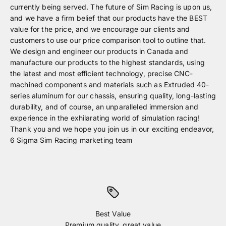
currently being served. The future of Sim Racing is upon us,
and we have a firm belief that our products have the BEST
value for the price, and we encourage our clients and
customers to use our price comparison tool to outline that.
We design and engineer our products in Canada and
manufacture our products to the highest standards, using
the latest and most efficient technology, precise CNC-
machined components and materials such as Extruded 40-
series aluminum for our chassis, ensuring quality, long-lasting
durability, and of course, an unparalleled immersion and
experience in the exhilarating world of simulation racing!
Thank you and we hope you join us in our exciting endeavor,
6 Sigma Sim Racing marketing team
Best Value
Premium quality, great value