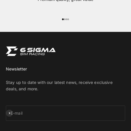
Go to item 1
Go to item 2
Go to item 3
Go to item 4
Newsletter
Stay up to date with our latest news, receive exclusive
deals, and more.
Subscribe
E-mail