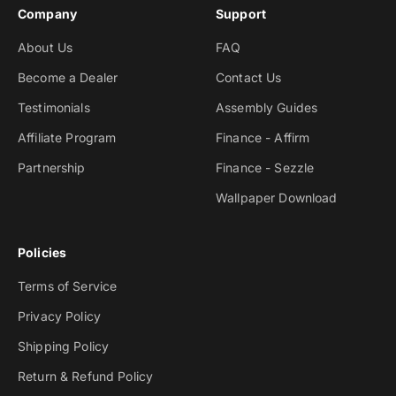
Company
Support
About Us
FAQ
Become a Dealer
Contact Us
Testimonials
Assembly Guides
Affiliate Program
Finance - Affirm
Partnership
Finance - Sezzle
Wallpaper Download
Policies
Terms of Service
Privacy Policy
Shipping Policy
Return & Refund Policy