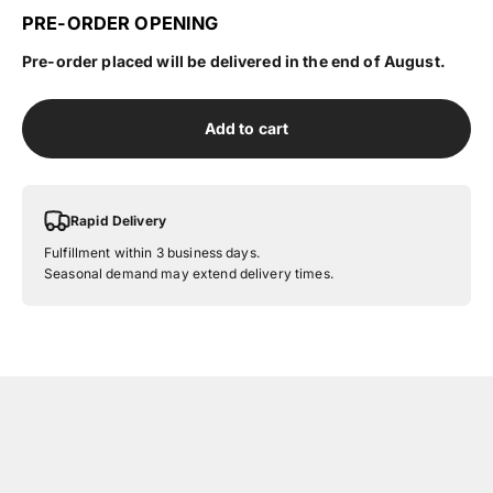
PRE-ORDER OPENING
Pre-order placed will be delivered in the end of August.
Add to cart
Rapid Delivery
Fulfillment within 3 business days.
Seasonal demand may extend delivery times.