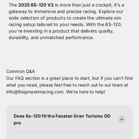
The
2025 6S-120 V2
is more than just a cockpit, it's a
gateway to immersive and precise racing. Explore our
wide selection of products to create the ultimate sim
racing setup tailored to your needs. With the 6S-120,
you're investing in a product that delivers quality,
durability, and unmatched performance.
Common Q&A
Our FAQ section is a great place to start, but if you can't find
what you need, please feel free to reach out to our team at
info@6sigmasimracing.com. We're here to help!
Does 6s-120 fit the Fanatec Gran Turismo DD
pro