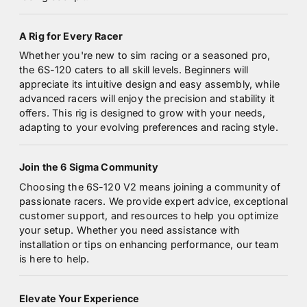
A Rig for Every Racer
Whether you're new to sim racing or a seasoned pro,
the 6S-120 caters to all skill levels. Beginners will
appreciate its intuitive design and easy assembly, while
advanced racers will enjoy the precision and stability it
offers. This rig is designed to grow with your needs,
adapting to your evolving preferences and racing style.
Join the 6 Sigma Community
Choosing the 6S-120 V2 means joining a community of
passionate racers. We provide expert advice, exceptional
customer support, and resources to help you optimize
your setup. Whether you need assistance with
installation or tips on enhancing performance, our team
is here to help.
Elevate Your Experience