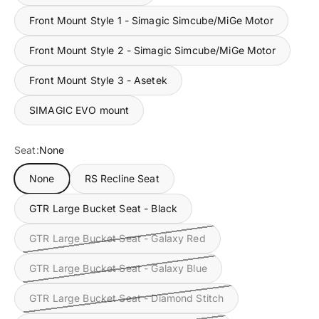
Front Mount Style 1 - Simagic Simcube/MiGe Motor
Front Mount Style 2 - Simagic Simcube/MiGe Motor
Front Mount Style 3 - Asetek
SIMAGIC EVO mount
Seat:
None
None
RS Recline Seat
GTR Large Bucket Seat - Black
GTR Large Bucket Seat - Galaxy Red
GTR Large Bucket Seat - Galaxy Blue
GTR Large Bucket Seat - Diamond Stitch