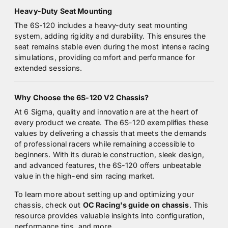
Heavy-Duty Seat Mounting
The 6S-120 includes a heavy-duty seat mounting
system, adding rigidity and durability. This ensures the
seat remains stable even during the most intense racing
simulations, providing comfort and performance for
extended sessions.
Why Choose the 6S-120 V2 Chassis?
At 6 Sigma, quality and innovation are at the heart of
every product we create. The 6S-120 exemplifies these
values by delivering a chassis that meets the demands
of professional racers while remaining accessible to
beginners. With its durable construction, sleek design,
and advanced features, the 6S-120 offers unbeatable
value in the high-end sim racing market.
To learn more about setting up and optimizing your
chassis, check out
OC Racing's guide on chassis
. This
resource provides valuable insights into configuration,
performance tips, and more.