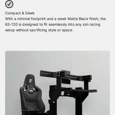
With a minimal footprint and a sleek Matte Black finish, the
6S-120 is designed to fit seamlessly into any sim racing
setup without sacrificing style or space.