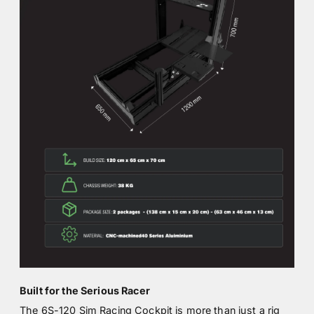
Built for the Serious Racer
The 6S-120 Sim Racing Cockpit is more than just a rig