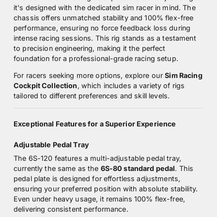
it's designed with the dedicated sim racer in mind. The
chassis offers unmatched stability and 100% flex-free
performance, ensuring no force feedback loss during
intense racing sessions. This rig stands as a testament
to precision engineering, making it the perfect
foundation for a professional-grade racing setup.
For racers seeking more options, explore our
Sim Racing
Cockpit Collection
, which includes a variety of rigs
tailored to different preferences and skill levels.
Exceptional Features for a Superior Experience
Adjustable Pedal Tray
The 6S-120 features a multi-adjustable pedal tray,
currently the same as the
6S-80 standard pedal
. This
pedal plate is designed for effortless adjustments,
ensuring your preferred position with absolute stability.
Even under heavy usage, it remains 100% flex-free,
delivering consistent performance.