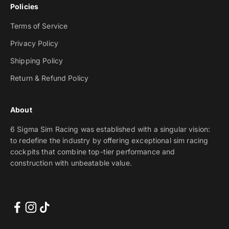
Policies
Terms of Service
Privacy Policy
Shipping Policy
Return & Refund Policy
About
6 Sigma Sim Racing was established with a singular vision:
to redefine the industry by offering exceptional sim racing
cockpits that combine top-tier performance and
construction with unbeatable value.