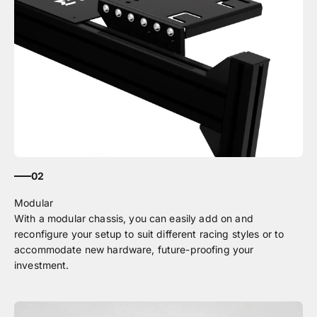
02
With a modular chassis, you can easily add on and
reconfigure your setup to suit different racing styles or to
accommodate new hardware, future-proofing your
investment.