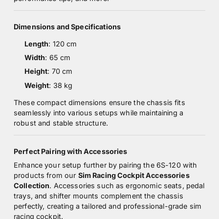
Dimensions and Specifications
Length
: 120 cm
Width
: 65 cm
Height
: 70 cm
Weight
: 38 kg
These compact dimensions ensure the chassis fits
seamlessly into various setups while maintaining a
robust and stable structure.
Perfect Pairing with Accessories
Enhance your setup further by pairing the 6S-120 with
products from our
Sim Racing Cockpit Accessories
Collection
. Accessories such as ergonomic seats, pedal
trays, and shifter mounts complement the chassis
perfectly, creating a tailored and professional-grade sim
racing cockpit.