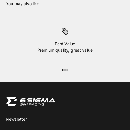
Best Value
Premium quality, great value
Go to item 1
Go to item 2
Go to item 3
Go to item 4
Newsletter