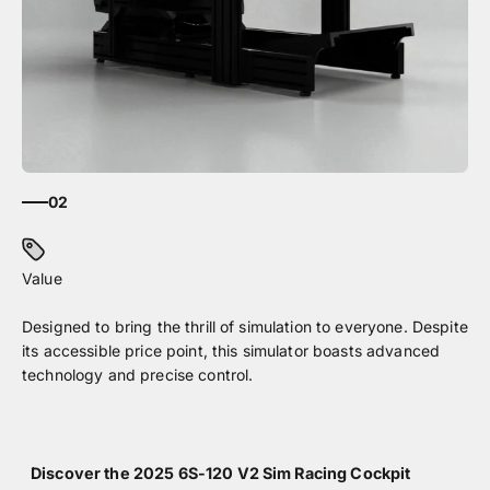
02
Designed to bring the thrill of simulation to everyone. Despite
its accessible price point, this simulator boasts advanced
technology and precise control.
Discover the 2025 6S-120 V2 Sim Racing Cockpit