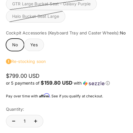
GTR Large Bucket Seat - Galaxy Purple
Halo Bucket Seat Large
Cockpit Accessories (Keyboard Tray and Caster Wheels):
No
No
Yes
Re-stocking soon
$799.00 USD
$159.80 USD
or 5 payments of
with
ⓘ
Affirm
Pay over time with
. See if you qualify at checkout.
Quantity: