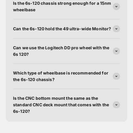
Is the 6s-120 chassis strong enough for a 15nm
wheelbase
Can the 6s-120 hold the 49 ultra-wide Monitor?
Can we use the Logitech DD pro wheel with the
6s 120?
Which type of wheelbase is recommended for
the 6s-120 chassis?
Is the CNC bottom mount the same as the
standard CNC deck mount that comes with the
6s-120?