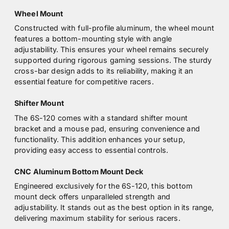
Wheel Mount
Constructed with full-profile aluminum, the wheel mount
features a bottom-mounting style with angle
adjustability. This ensures your wheel remains securely
supported during rigorous gaming sessions. The sturdy
cross-bar design adds to its reliability, making it an
essential feature for competitive racers.
Shifter Mount
The 6S-120 comes with a standard shifter mount
bracket and a mouse pad, ensuring convenience and
functionality. This addition enhances your setup,
providing easy access to essential controls.
CNC Aluminum Bottom Mount Deck
Engineered exclusively for the 6S-120, this bottom
mount deck offers unparalleled strength and
adjustability. It stands out as the best option in its range,
delivering maximum stability for serious racers.