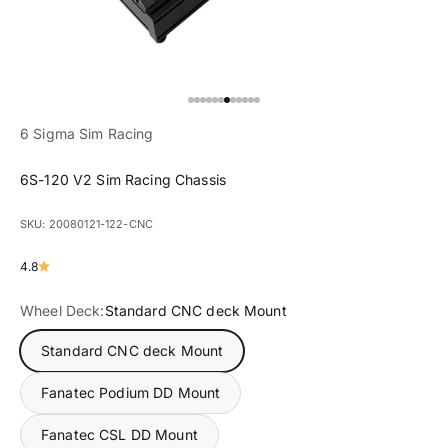
Go to item 1
Go to item 2
Go to item 3
Go to item 4
Go to item 5
Go to item 6
Go to item 7
Go to item 8
Go to item 9
Go to item 10
Go to item 11
Go to item 12
6 Sigma Sim Racing
6S-120 V2 Sim Racing Chassis
SKU: 20080121-122-CNC
4.8
Wheel Deck:
Standard CNC deck Mount
Standard CNC deck Mount
Fanatec Podium DD Mount
Fanatec CSL DD Mount