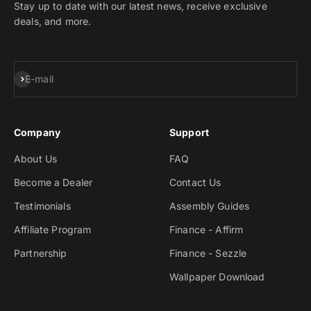
Stay up to date with our latest news, receive exclusive
deals, and more.
Subscribe
E-mail
Company
Support
About Us
FAQ
Become a Dealer
Contact Us
Testimonials
Assembly Guides
Affiliate Program
Finance - Affirm
Partnership
Finance - Sezzle
Wallpaper Download