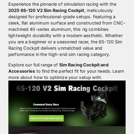
Experience the pinnacle of simulation racing with the
2025 6S-120 V2 Sim Racing Cockpit
, meticulously
designed for professional-grade setups. Featuring a
sleek, flat aluminum surface and constructed from CNC-
machined 40-series aluminum, this rig combines
lightweight durability with a modern aesthetic. Whether
you are a beginner or a seasoned racer, the 6S-120 Sim
Racing Cockpit delivers unmatched value and
performance in the high-end sim racing category.
Explore our full range of
Sim Racing Cockpit and
Accessories
to find the perfect fit for your needs. Learn
more about how to optimize your setup with.