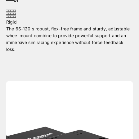
01
The 6S-120's robust, flex-free frame and sturdy, adjustable
wheel mount combine to provide powerful support and an
immersive sim racing experience without force feedback
loss.