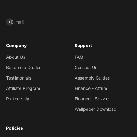
Subscribe
E-mail
Company
Support
About Us
FAQ
Become a Dealer
Contact Us
Testimonials
Assembly Guides
Affiliate Program
Finance - Affirm
Partnership
Finance - Sezzle
Wallpaper Download
Policies