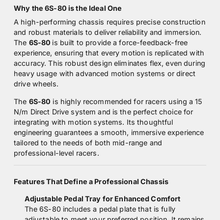
Why the 6S-80 is the Ideal One
A high-performing chassis requires precise construction
and robust materials to deliver reliability and immersion.
The
6S-80
is built to provide a force-feedback-free
experience, ensuring that every motion is replicated with
accuracy. This robust design eliminates flex, even during
heavy usage with advanced motion systems or direct
drive wheels.
The
6S-80
is highly recommended for racers using a 15
N/m Direct Drive system and is the perfect choice for
integrating with motion systems. Its thoughtful
engineering guarantees a smooth, immersive experience
tailored to the needs of both mid-range and
professional-level racers.
Features That Define a Professional Chassis
Adjustable Pedal Tray for Enhanced Comfort
The 6S-80 includes a pedal plate that is fully
adjustable to meet your preferred position. It remains