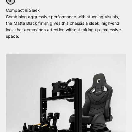
Combining aggressive performance with stunning visuals,
the Matte Black finish gives this chassis a sleek, high-end
look that commands attention without taking up excessive
space.