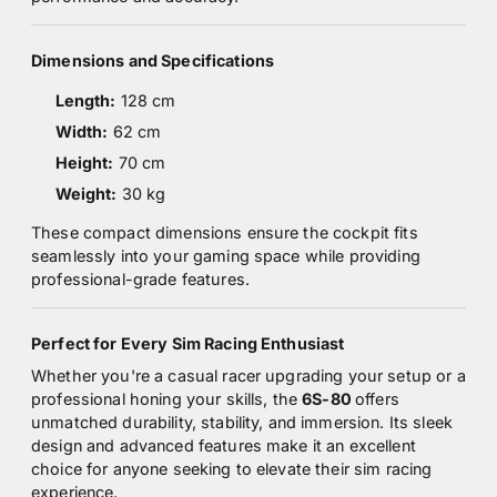
Dimensions and Specifications
Length:
128 cm
Width:
62 cm
Height:
70 cm
Weight:
30 kg
These compact dimensions ensure the cockpit fits
seamlessly into your gaming space while providing
professional-grade features.
Perfect for Every Sim Racing Enthusiast
Whether you're a casual racer upgrading your setup or a
professional honing your skills, the
6S-80
offers
unmatched durability, stability, and immersion. Its sleek
design and advanced features make it an excellent
choice for anyone seeking to elevate their sim racing
experience.