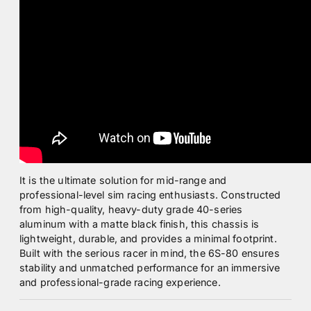
It is the ultimate solution for mid-range and
professional-level sim racing enthusiasts. Constructed
from high-quality, heavy-duty grade 40-series
aluminum with a matte black finish, this chassis is
lightweight, durable, and provides a minimal footprint.
Built with the serious racer in mind, the 6S-80 ensures
stability and unmatched performance for an immersive
and professional-grade racing experience.