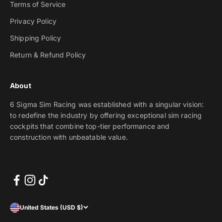
Terms of Service
Privacy Policy
Shipping Policy
Return & Refund Policy
About
6 Sigma Sim Racing was established with a singular vision:
to redefine the industry by offering exceptional sim racing
cockpits that combine top-tier performance and
construction with unbeatable value.
United States (USD $)