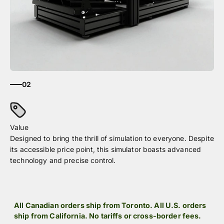
02
Designed to bring the thrill of simulation to everyone. Despite
its accessible price point, this simulator boasts advanced
technology and precise control.
All Canadian orders ship from Toronto. All U.S. orders
ship from California. No tariffs or cross-border fees.