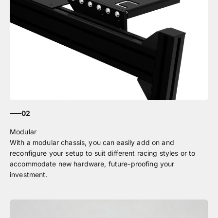
02
With a modular chassis, you can easily add on and
reconfigure your setup to suit different racing styles or to
accommodate new hardware, future-proofing your
investment.