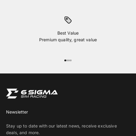
Best Value
Premium quality, great value
Go to item 1
Go to item 2
Go to item 3
Go to item 4
Newsletter
Stay up to date with our latest news, receive exclusive
deals, and more.