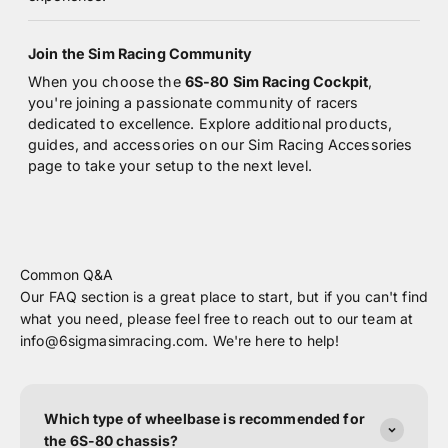
Join the Sim Racing Community
When you choose the
6S-80 Sim Racing Cockpit
,
you're joining a passionate community of racers
dedicated to excellence. Explore additional products,
guides, and accessories on our
Sim Racing Accessories
page
to take your setup to the next level.
Common Q&A
Our FAQ section is a great place to start, but if you can't find
what you need, please feel free to reach out to our team at
info@6sigmasimracing.com. We're here to help!
Which type of wheelbase is recommended for
the 6S-80 chassis?