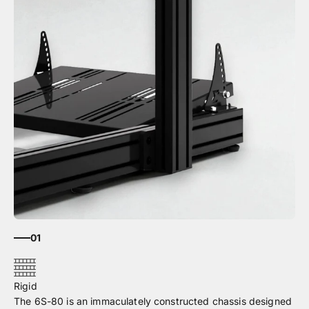
01
The 6S-80 is an immaculately constructed chassis designed