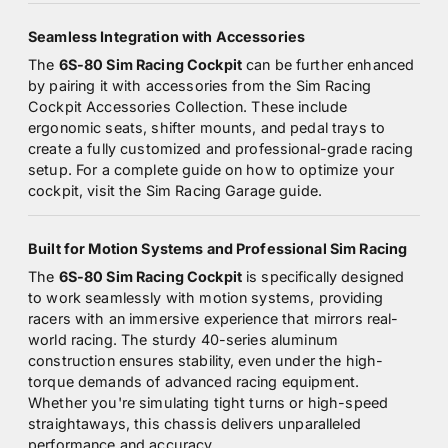
Seamless Integration with Accessories
The
6S-80 Sim Racing Cockpit
can be further enhanced
by pairing it with accessories from the
Sim Racing
Cockpit Accessories Collection
. These include
ergonomic seats, shifter mounts, and pedal trays to
create a fully customized and professional-grade racing
setup. For a complete guide on how to optimize your
cockpit, visit the
Sim Racing Garage guide
.
Built for Motion Systems and Professional Sim Racing
The
6S-80 Sim Racing Cockpit
is specifically designed
to work seamlessly with motion systems, providing
racers with an immersive experience that mirrors real-
world racing. The sturdy 40-series aluminum
construction ensures stability, even under the high-
torque demands of advanced racing equipment.
Whether you're simulating tight turns or high-speed
straightaways, this chassis delivers unparalleled
performance and accuracy.