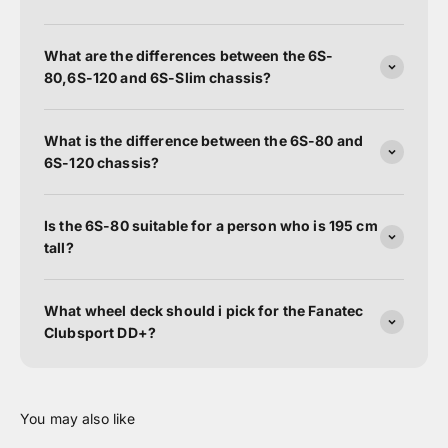
What are the differences between the 6S-
80,6S-120 and 6S-Slim chassis?
What is the difference between the 6S-80 and
6S-120 chassis?
Is the 6S-80 suitable for a person who is 195 cm
tall?
What wheel deck should i pick for the Fanatec
Clubsport DD+?