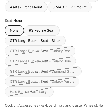
Asetek Front Mount
SIMAGIC EVO mount
Seat:
None
None
RS Recline Seat
GTR Large Bucket Seat - Black
GTR Large Bucket Seat - Galaxy Red
GTR Large Bucket Seat - Galaxy Blue
GTR Large Bucket Seat - Diamond Stitch
GTR Large Bucket Seat - Galaxy Purple
Halo Bucket Seat Large
Cockpit Accessories (Keyboard Tray and Caster Wheels):
No