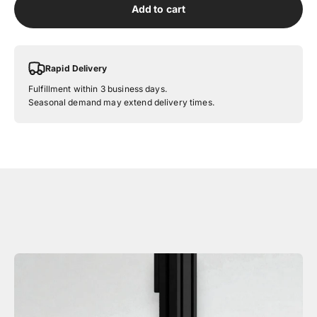
Add to cart
Rapid Delivery
Fulfillment within 3 business days.
Seasonal demand may extend delivery times.