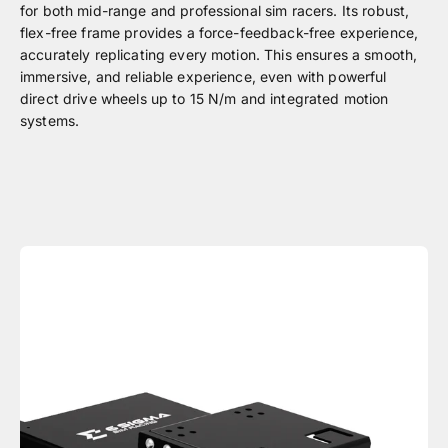
for both mid-range and professional sim racers. Its robust,
flex-free frame provides a force-feedback-free experience,
accurately replicating every motion. This ensures a smooth,
immersive, and reliable experience, even with powerful
direct drive wheels up to 15 N/m and integrated motion
systems.