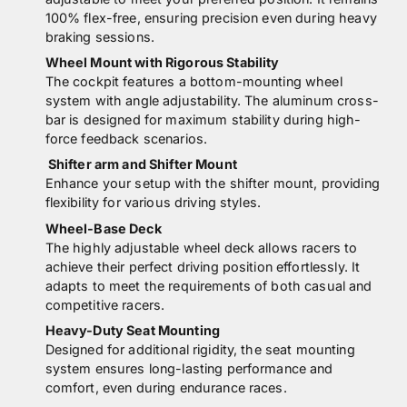
100% flex-free, ensuring precision even during heavy
braking sessions.
Wheel Mount with Rigorous Stability
The cockpit features a bottom-mounting wheel
system with angle adjustability. The aluminum cross-
bar is designed for maximum stability during high-
force feedback scenarios.
Shifter arm and Shifter Mount
Enhance your setup with the shifter mount, providing
flexibility for various driving styles.
Wheel-Base Deck
The highly adjustable wheel deck allows racers to
achieve their perfect driving position effortlessly. It
adapts to meet the requirements of both casual and
competitive racers.
Heavy-Duty Seat Mounting
Designed for additional rigidity, the seat mounting
system ensures long-lasting performance and
comfort, even during endurance races.