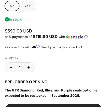
No
Yes
In stock
$599.00 USD
$119.80 USD
or 5 payments of
with
ⓘ
Affirm
Pay over time with
. See if you qualify at checkout.
Quantity:
PRE-ORDER OPENING
The GTR Diamond, Red, Blue, and Purple seats option is
expected to be restocked in September 2026.