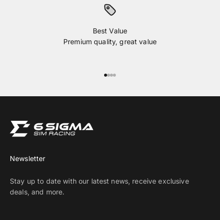
Best Value
Premium quality, great value
Go to item 1
Go to item 2
Go to item 3
Go to item 4
Newsletter
Stay up to date with our latest news, receive exclusive
deals, and more.