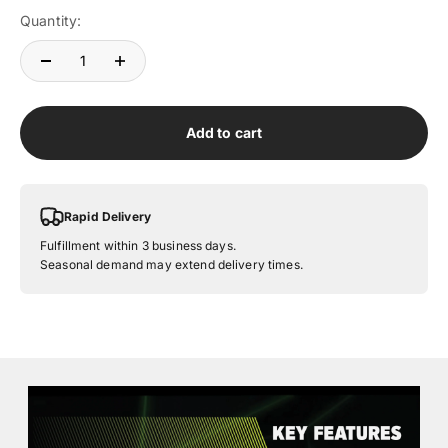
Quantity:
Add to cart
Rapid Delivery
Fulfillment within 3 business days.
Seasonal demand may extend delivery times.