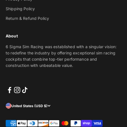
Shipping Policy
Return & Refund Policy
About
6 Sigma Sim Racing was established with a singular vision:
to redefine the industry by offering exceptional sim racing
cockpits that combine top-tier performance and
construction with unbeatable value.
United States (USD $)