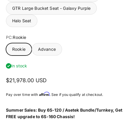
GTR Large Bucket Seat - Galaxy Purple
Halo Seat
PC:
Rookie
Rookie
Advance
In stock
$21,978.00 USD
Affirm
Pay over time with
. See if you qualify at checkout.
Summer
Sales
: Buy
6S-120 / Asetek Bundle/Turnkey
, Get
FREE upgrade to 6S-160 Chassis!