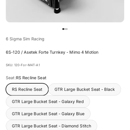
Go to item 1
Go to item 2
Go to item 3
6 Sigma Sim Racing
6S-120 / Asetek Forte Turnkey - Mimo 4 Motion
SKU: 120-For-M4T-A1
Seat:
RS Recline Seat
RS Recline Seat
GTR Large Bucket Seat - Black
GTR Large Bucket Seat - Galaxy Red
GTR Large Bucket Seat - Galaxy Blue
GTR Large Bucket Seat - Diamond Stitch