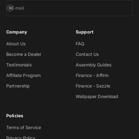
Subscribe
E-mail
Company
Support
About Us
FAQ
Become a Dealer
Contact Us
Testimonials
Assembly Guides
Affiliate Program
Finance - Affirm
Partnership
Finance - Sezzle
Wallpaper Download
Policies
Terms of Service
Privacy Policy