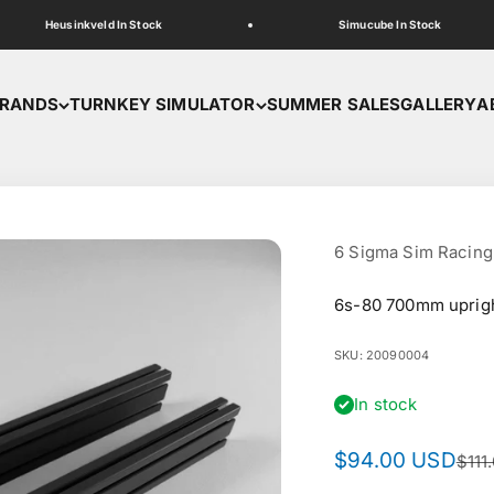
Heusinkveld In Stock
Simucube In Stock
RANDS
TURNKEY SIMULATOR
SUMMER SALES
GALLERY
A
6 Sigma Sim Racing
6s-80 700mm uprig
SKU: 20090004
In stock
Sale price
$94.00 USD
Regu
$111