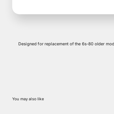
Designed for replacement of the 6s-80 older mod