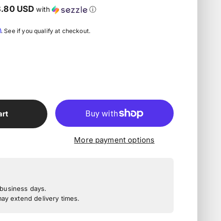
8.80 USD
with
ⓘ
m
. See if you qualify at checkout.
art
More payment options
3 business days.
y extend delivery times.