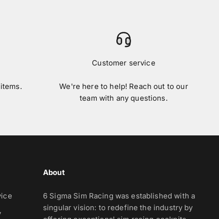
Customer service
 items.
We're here to help! Reach out to our
team with any questions.
About
vice
6 Sigma Sim Racing was established with a
singular vision: to redefine the industry by
y