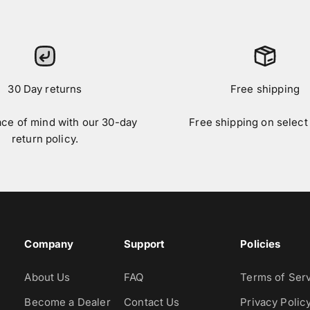
30 Day returns
Free shipping
ace of mind with our 30-day
Free shipping on select
return policy.
Company
Support
Policies
About Us
FAQ
Terms of Ser
Become a Dealer
Contact Us
Privacy Polic