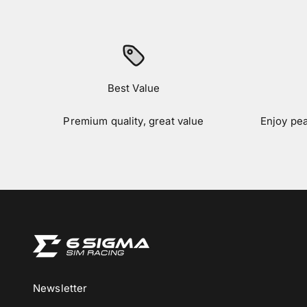
Best Value
Premium quality, great value
Enjoy pe
Newsletter