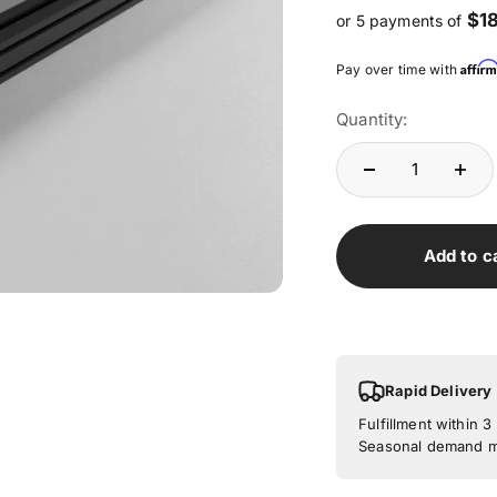
$1
or 5 payments of
Affir
Pay over time with
Quantity:
Add to c
Rapid Delivery
Fulfillment within 
Seasonal demand ma