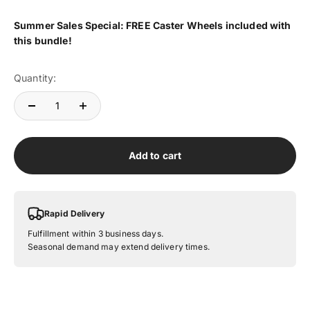
Summer
Sales Special: FREE Caster Wheels included with
this bundle!
Quantity:
Add to cart
Rapid Delivery
Fulfillment within 3 business days.
Seasonal demand may extend delivery times.