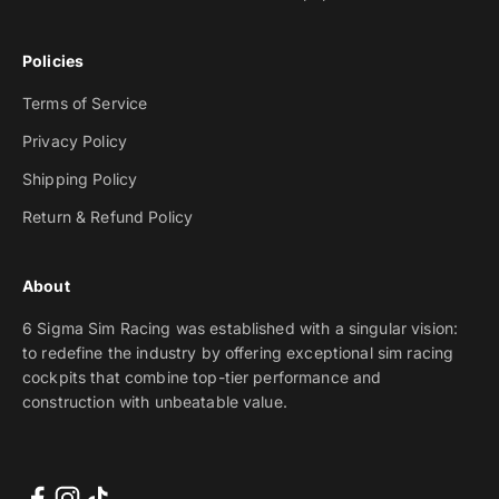
Policies
Terms of Service
Privacy Policy
Shipping Policy
Return & Refund Policy
About
6 Sigma Sim Racing was established with a singular vision:
to redefine the industry by offering exceptional sim racing
cockpits that combine top-tier performance and
construction with unbeatable value.