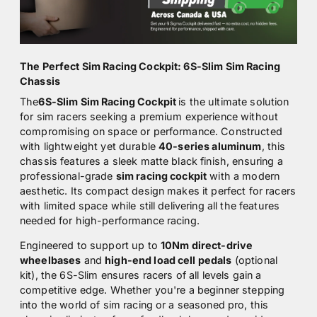
The Perfect Sim Racing Cockpit: 6S-Slim Sim Racing
Chassis
The
6S-Slim Sim Racing Cockpit
is the ultimate solution
for sim racers seeking a premium experience without
compromising on space or performance. Constructed
with lightweight yet durable
40-series aluminum
, this
chassis features a sleek matte black finish, ensuring a
professional-grade
sim racing cockpit
with a modern
aesthetic. Its compact design makes it perfect for racers
with limited space while still delivering all the features
needed for high-performance racing.
Engineered to support up to
10Nm direct-drive
wheelbases
and
high-end load cell pedals
(optional
kit), the 6S-Slim ensures racers of all levels gain a
competitive edge. Whether you're a beginner stepping
into the world of sim racing or a seasoned pro, this