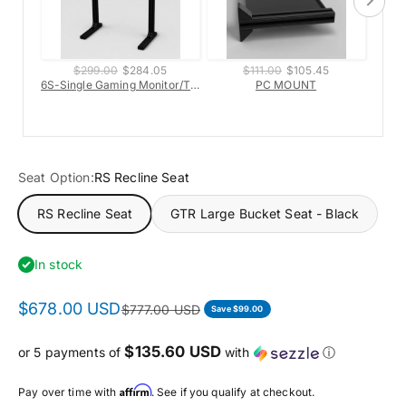
$299.00
$284.05
$111.00
$105.45
6S-Single Gaming Monitor/TV Stand
PC MOUNT
6s-H
Seat Option:
RS Recline Seat
RS Recline Seat
GTR Large Bucket Seat - Black
In stock
$678.00 USD
$777.00 USD
Save $99.00
$135.60 USD
or 5 payments of
with
ⓘ
Affirm
Pay over time with
. See if you qualify at checkout.