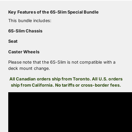
Key Features of the 6S-Slim Special Bundle
This bundle includes:
6S-Slim Chassis
Seat
Caster Wheels
Please note that the 6S-Slim is not compatible with a
deck mount change.
All Canadian orders ship from Toronto. All U.S. orders
ship from California. No tariffs or cross-border fees.