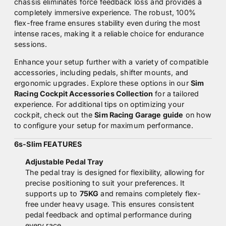
chassis eliminates force feedback loss and provides a
completely immersive experience. The robust, 100%
flex-free frame ensures stability even during the most
intense races, making it a reliable choice for endurance
sessions.
Enhance your setup further with a variety of compatible
accessories, including pedals, shifter mounts, and
ergonomic upgrades. Explore these options in our
Sim
Racing Cockpit Accessories Collection
for a tailored
experience. For additional tips on optimizing your
cockpit, check out the
Sim Racing Garage guide
on how
to configure your setup for maximum performance.
6s-Slim FEATURES
Adjustable Pedal Tray
The pedal tray is designed for flexibility, allowing for
precise positioning to suit your preferences. It
supports up to
75KG
and remains completely flex-
free under heavy usage. This ensures consistent
pedal feedback and optimal performance during
every race.