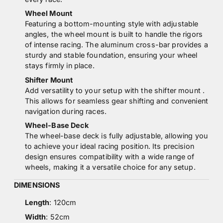
Wheel Mount
Featuring a bottom-mounting style with adjustable
angles, the wheel mount is built to handle the rigors
of intense racing. The aluminum cross-bar provides a
sturdy and stable foundation, ensuring your wheel
stays firmly in place.
Shifter Mount
Add versatility to your setup with the shifter mount .
This allows for seamless gear shifting and convenient
navigation during races.
Wheel-Base Deck
The wheel-base deck is fully adjustable, allowing you
to achieve your ideal racing position. Its precision
design ensures compatibility with a wide range of
wheels, making it a versatile choice for any setup.
DIMENSIONS
Length
: 120cm
Width
: 52cm