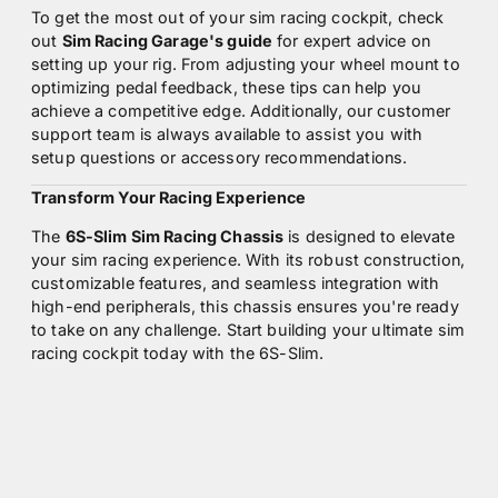
To get the most out of your sim racing cockpit, check
out
Sim Racing Garage's guide
for expert advice on
setting up your rig. From adjusting your wheel mount to
optimizing pedal feedback, these tips can help you
achieve a competitive edge. Additionally, our customer
support team is always available to assist you with
setup questions or accessory recommendations.
Transform Your Racing Experience
The
6S-Slim Sim Racing Chassis
is designed to elevate
your sim racing experience. With its robust construction,
customizable features, and seamless integration with
high-end peripherals, this chassis ensures you're ready
to take on any challenge. Start building your ultimate sim
racing cockpit today with the 6S-Slim.