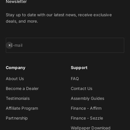
Newsletter
Stay up to date with our latest news, receive exclusive
deals, and more.
Subscribe
E-mail
Company
Support
About Us
FAQ
Become a Dealer
Contact Us
Testimonials
Assembly Guides
Affiliate Program
Finance - Affirm
Partnership
Finance - Sezzle
Wallpaper Download