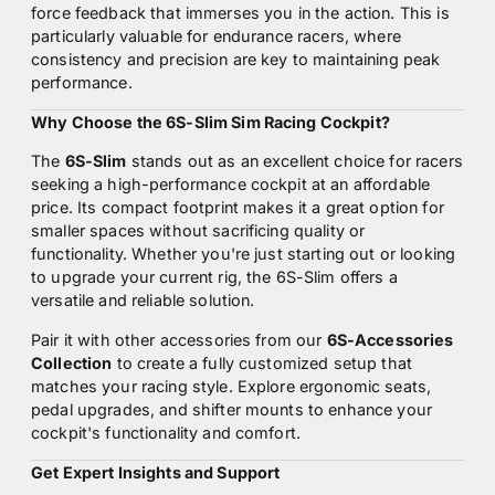
force feedback that immerses you in the action. This is
particularly valuable for endurance racers, where
consistency and precision are key to maintaining peak
performance.
Why Choose the 6S-Slim Sim Racing Cockpit?
The
6S-Slim
stands out as an excellent choice for racers
seeking a high-performance cockpit at an affordable
price. Its compact footprint makes it a great option for
smaller spaces without sacrificing quality or
functionality. Whether you're just starting out or looking
to upgrade your current rig, the 6S-Slim offers a
versatile and reliable solution.
Pair it with other accessories from our
6S-Accessories
Collection
to create a fully customized setup that
matches your racing style. Explore ergonomic seats,
pedal upgrades, and shifter mounts to enhance your
cockpit's functionality and comfort.
Get Expert Insights and Support