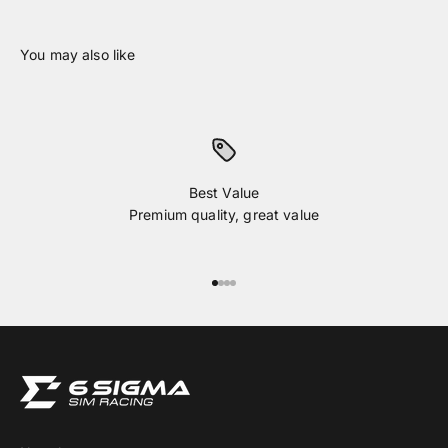
Best Value
Premium quality, great value
Go to item 1
Go to item 2
Go to item 3
Go to item 4