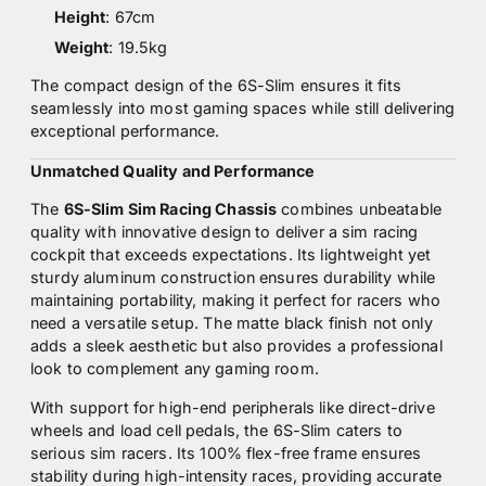
Height
: 67cm
Weight
: 19.5kg
The compact design of the 6S-Slim ensures it fits
seamlessly into most gaming spaces while still delivering
exceptional performance.
Unmatched Quality and Performance
The
6S-Slim Sim Racing Chassis
combines unbeatable
quality with innovative design to deliver a sim racing
cockpit that exceeds expectations. Its lightweight yet
sturdy aluminum construction ensures durability while
maintaining portability, making it perfect for racers who
need a versatile setup. The matte black finish not only
adds a sleek aesthetic but also provides a professional
look to complement any gaming room.
With support for high-end peripherals like direct-drive
wheels and load cell pedals, the 6S-Slim caters to
serious sim racers. Its 100% flex-free frame ensures
stability during high-intensity races, providing accurate