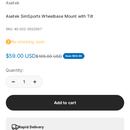
Asetek
Asetek SimSports Wheelbase Mount with Tilt
SKU: 40-022-0022007
Re-stocking soon
Sale price
$59.00 USD
Regular price
$109.00 USD
Save $50.00
Quantity:
Add to cart
Rapid Delivery