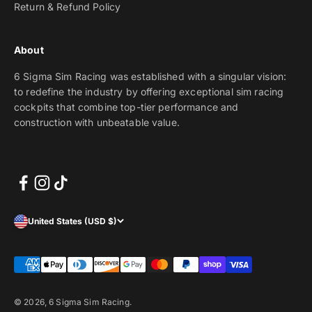
Return & Refund Policy
About
6 Sigma Sim Racing was established with a singular vision:
to redefine the industry by offering exceptional sim racing
cockpits that combine top-tier performance and
construction with unbeatable value.
United States (USD $)
© 2026, 6 Sigma Sim Racing.