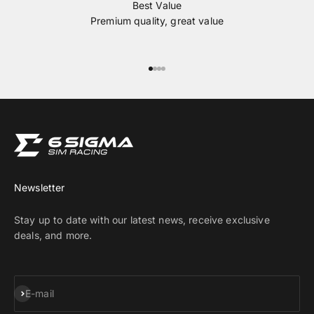
Best Value
Premium quality, great value
Go to item 1
Go to item 2
Go to item 3
Go to item 4
Newsletter
Stay up to date with our latest news, receive exclusive
deals, and more.
Subscribe
E-mail