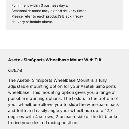
Fulfillment within 3 business days.
Seasonal demand may extend delivery times.
Please refer to each product’s Black Friday
delivery schedule above.
Asetek SimSports Wheelbase Mount With Tilt
Outline
The Asetek SimSports Wheelbase Mount is a fully
adjustable mounting option for your Asetek SimSports
wheelbase
. This mounting option gives you a range of
possible mounting options. The t-slots in the bottom of
your wheelbase allows you to slide the wheelbase back
and forth and easily angle your wheelbase up to 12.7
degrees with 4 screws; 2 on each side of the tilt bracket
to find your desired racing position.