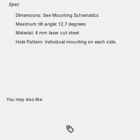
Spec
Dimensions: See Mounting Schematics
Maximum tilt angle: 12.7 degrees
Material: 4 mm laser cut steel
Hole Pattern: Individual mounting on each side.