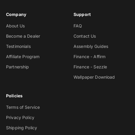
Company
Support
About Us
FAQ
Become a Dealer
Contact Us
Testimonials
Assembly Guides
Affiliate Program
Finance - Affirm
Partnership
Finance - Sezzle
Wallpaper Download
Policies
Terms of Service
Privacy Policy
Shipping Policy