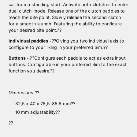
car from a standing start. Activate both clutches to enter
dual clutch mode. Release one of the clutch paddles to
reach the bite point. Slowly release the second clutch
for a smooth launch. Featuring the ability to configure
your desired bite point.
??
Individual paddles -
??Giving you two individual axis to
configure to your liking in your preferred Sim.
??
Buttons -
??Configure each paddle to act as extra input
buttons. Configurable in your preferred Sim to the exact
function you desire.
??
Dimensions
??
32,5 x 40 x 75,5-85,5 mm??
10 mm adjustability??
??