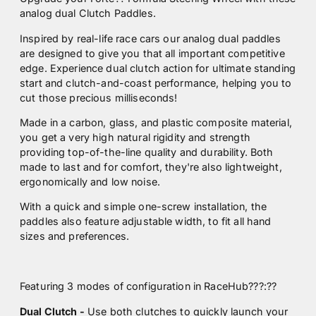
analog dual Clutch Paddles.
Inspired by real-life race cars our analog dual paddles
are designed to give you that all important competitive
edge. Experience dual clutch action for ultimate standing
start and clutch-and-coast performance, helping you to
cut those precious milliseconds!
Made in a carbon, glass, and plastic composite material,
you get a very high natural rigidity and strength
providing top-of-the-line quality and durability. Both
made to last and for comfort, they're also lightweight,
ergonomically and low noise.
With a quick and simple one-screw installation, the
paddles also feature adjustable width, to fit all hand
sizes and preferences.
Featuring 3 modes of configuration in RaceHub???:
??
Dual Clutch -
Use both clutches to quickly launch your