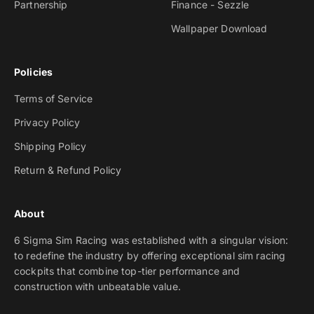
Partnership
Finance - Sezzle
Wallpaper Download
Policies
Terms of Service
Privacy Policy
Shipping Policy
Return & Refund Policy
About
6 Sigma Sim Racing was established with a singular vision:
to redefine the industry by offering exceptional sim racing
cockpits that combine top-tier performance and
construction with unbeatable value.