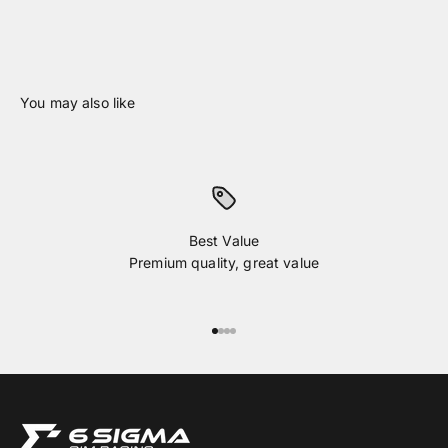
Best Value
Premium quality, great value
Go to item 1
Go to item 2
Go to item 3
Go to item 4