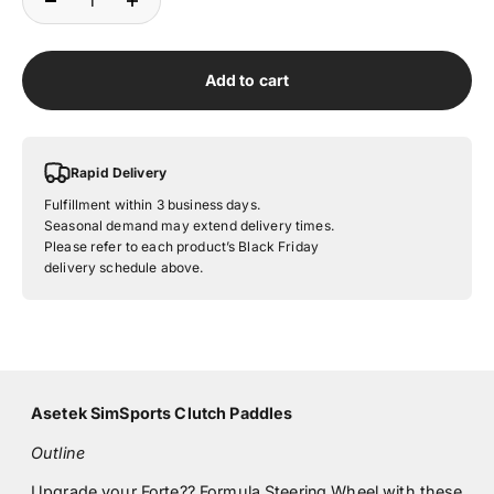
Add to cart
Rapid Delivery
Fulfillment within 3 business days.
Seasonal demand may extend delivery times.
Please refer to each product’s Black Friday
delivery schedule above.
Asetek SimSports Clutch Paddles
Outline
Upgrade your
Forte?? Formula Steering Wheel
with these