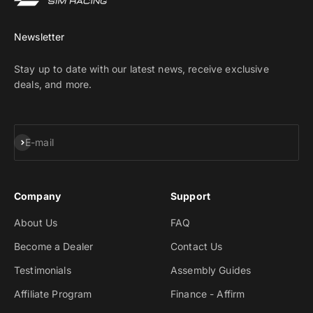
Newsletter
Stay up to date with our latest news, receive exclusive
deals, and more.
Subscribe
E-mail
Company
Support
About Us
FAQ
Become a Dealer
Contact Us
Testimonials
Assembly Guides
Affiliate Program
Finance - Affirm