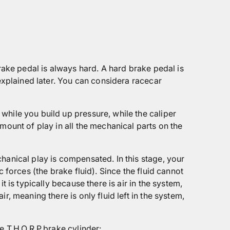
rake pedal is always hard. A hard brake pedal is
 explained later. You can considera racecar
while you build up pressure, while the caliper
mount of play in all the mechanical parts on the
hanical play is compensated. In this stage, your
 forces (the brake fluid). Since the fluid cannot
 is typically because there is air in the system,
, meaning there is only fluid left in the system,
e T.H.O.R.P.brake cylinder: