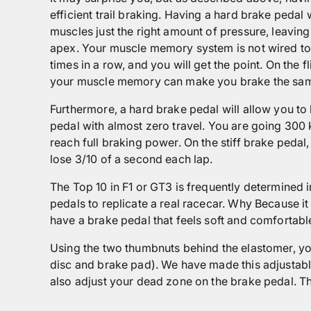
efficient trail braking. Having a hard brake peda
muscles just the right amount of pressure, leavin
apex. Your muscle memory system is not wired to 
times in a row, and you will get the point. On th
your muscle memory can make you brake the same
Furthermore, a hard brake pedal will allow you t
pedal with almost zero travel. You are going 300 k
reach full braking power. On the stiff brake pedal
lose 3/10 of a second each lap.
The Top 10 in F1 or GT3 is frequently determined 
pedals to replicate a real racecar. Why Because it
have a brake pedal that feels soft and comfortabl
Using the two thumbnuts behind the elastomer, you
disc and brake pad). We have made this adjustable
also adjust your dead zone on the brake pedal. Thi