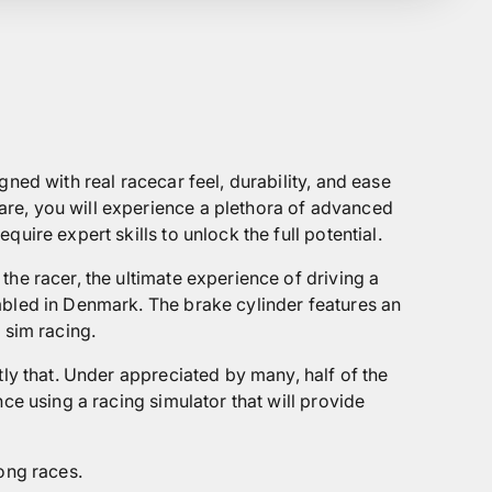
ned with real racecar feel, durability, and ease
are, you will experience a plethora of advanced
ire expert skills to unlock the full potential.
he racer, the ultimate experience of driving a
bled in Denmark. The brake cylinder features an
 sim racing.
tly that. Under appreciated by many, half of the
ce using a racing simulator that will provide
ong races.