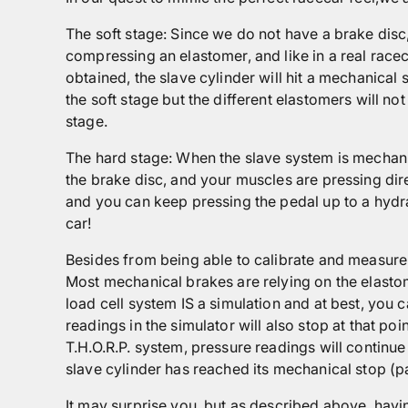
The soft stage: Since we do not have a brake disc,
compressing an elastomer, and like in a real race
obtained, the slave cylinder will hit a mechanical 
the soft stage but the different elastomers will n
stage.
The hard stage: When the slave system is mechani
the brake disc, and your muscles are pressing direc
and you can keep pressing the pedal up to a hydra
car!
Besides from being able to calibrate and measure 
Most mechanical brakes are relying on the elastome
load cell system IS a simulation and at best, you 
readings in the simulator will also stop at that poi
T.H.O.R.P. system, pressure readings will continue
slave cylinder has reached its mechanical stop (pa
It may surprise you, but as described above, havin