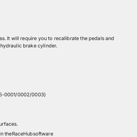
. It will require you to recalibrate the pedals and
hydraulic brake cylinder.
265-0001/0002/0003)
urfaces.
in the
RaceHub
software