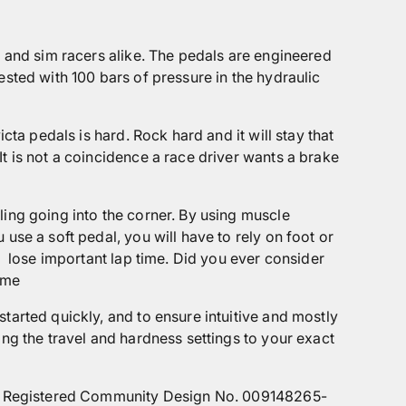
s and sim racers alike. The pedals are engineered
ested with 100 bars of pressure in the hydraulic
cta pedals is hard. Rock hard and it will stay that
t is not a coincidence a race driver wants a brake
ling going into the corner. By using muscle
use a soft pedal, you will have to rely on foot or
d
lose important lap time. Did you ever consider
ime
tarted quickly, and to ensure intuitive and mostly
ing the travel and hardness settings to your exact
) by Registered Community Design No. 009148265-