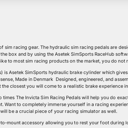
f sim racing gear. The hydraulic sim racing pedals are desig
f the box and by using the Asetek SimSports RaceHub softw
ke to most sim racing products on the market, you do not requ
) is Asetek SimSports hydraulic brake cylinder which gives t
ery sense, Made in Denmark
Designed, engineered, and assem
the closest you will come to a realistic brake experience in
p times The Invicta Sim Racing Pedals will help you do exac
ut. Want to completely immerse yourself in a racing experien
will be a crucial piece of your racing simulator as well.
-to-mount accessory allowing you to rest your foot during l