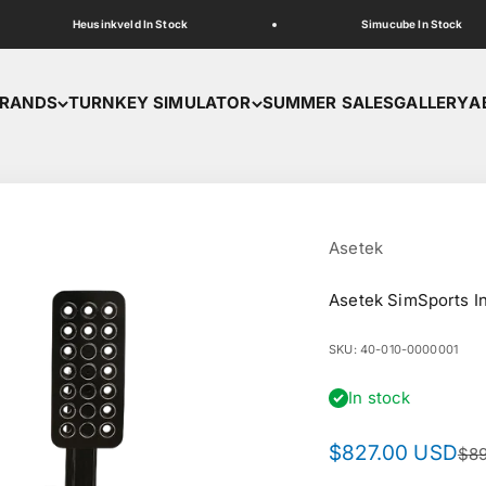
Heusinkveld In Stock
Simucube In Stock
RANDS
TURNKEY SIMULATOR
SUMMER SALES
GALLERY
A
Asetek
Asetek SimSports In
SKU: 40-010-0000001
In stock
Sale price
$827.00 USD
Reg
$8