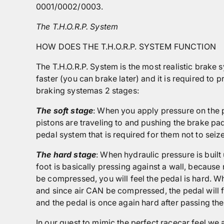
0001/0002/0003.
The T.H.O.R.P. System
HOW DOES THE T.H.O.R.P. SYSTEM FUNCTION
The T.H.O.R.P. System is the most realistic brake 
faster (you can brake later) and it is required to
braking systemas 2 stages:
The soft stage
: When you apply pressure on the p
pistons are traveling to and pushing the brake pad
pedal system that is required for them not to seiz
The hard stage
: When hydraulic pressure is built
foot is basically pressing against a wall, because
be compressed, you will feel the pedal is hard. Whe
and since air CAN be compressed, the pedal will fe
and the pedal is once again hard after passing the
In our quest to mimic the perfect racecar feel,we 