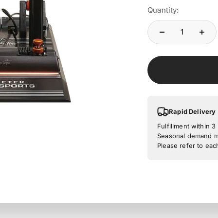
Quantity:
Rapid Delivery
Fulfillment within 
Seasonal demand ma
Please refer to eac