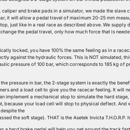
 caliper and brake pads in a simulator, we made the slave cy
car, it will allow a pedal travel of maximum 20-25 mm measur
stop, just like in a real race as described above. We supply 
ot change the pedal travel, only how much force that is need
cally locked, you have 100% the same feeling as in a raceca
tly against the hydraulic forces. This is NOT simulated, this
ulic pressure of 100 bar, which corresponds to 185 kg of p
the pressure in bar, the 2-stage system is exactly the benef
rs and a load cell to give you the racecar feeling. It will 
can implement a mechanical stop to simulate the hard stage, 
nt, because your load cell will stop to physical deflect. And w
 despite the
ssed the soft stage). THAT is the Asetek Invicta T.H.O.R.P. h
g a hard brake pedal will help you get around the track fas