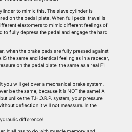
linder to mimic this. The slave cylinder is
ed on the pedal plate. When full pedal travel is
different elastomers to mimic different feelings of
ed to fully depress the pedal and engage the hard
r, when the brake pads are fully pressed against
 IS the same and identical feeling as in a racecar,
ressure on the pedal plate
the same as a real F1
it you will get over a mechanical brake system.
never be the same, because it is NOT the same! A
but unlike the T.H.O.R.P. system, your pressure
ithout deflection it will not meassure. In the
ydraulic difference!
ter. It all has to do with muscle memory and