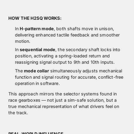
HOW THE H2SQ WORKS:
In
H-pattern mode
, both shafts move in unison,
delivering enhanced tactile feedback and smoother
motion.
In
sequential mode
, the secondary shaft locks into
position, activating a spring-loaded return and
reassigning signal output to 9th and 10th inputs.
The
mode collar
simultaneously adjusts mechanical
function and signal routing for accurate, conflict-free
operation in software.
This approach mirrors the selector systems found in
race gearboxes — not just a sim-safe solution, but a
true mechanical representation of what drivers feel on
the track.
REAL-WORLD INFLUENCE