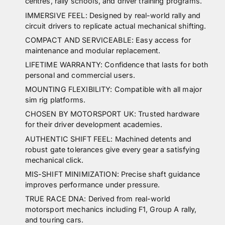
centres, rally schools, and driver training programs.
IMMERSIVE FEEL: Designed by real-world rally and
circuit drivers to replicate actual mechanical shifting.
COMPACT AND SERVICEABLE: Easy access for
maintenance and modular replacement.
LIFETIME WARRANTY: Confidence that lasts for both
personal and commercial users.
MOUNTING FLEXIBILITY: Compatible with all major
sim rig platforms.
CHOSEN BY MOTORSPORT UK: Trusted hardware
for their driver development academies.
AUTHENTIC SHIFT FEEL: Machined detents and
robust gate tolerances give every gear a satisfying
mechanical click.
MIS-SHIFT MINIMIZATION: Precise shaft guidance
improves performance under pressure.
TRUE RACE DNA: Derived from real-world
motorsport mechanics including F1, Group A rally,
and touring cars.