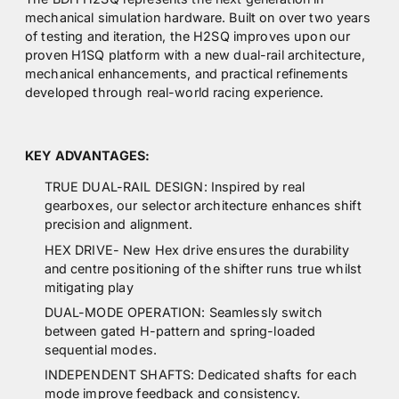
mechanical simulation hardware. Built on over two years
of testing and iteration, the H2SQ improves upon our
proven H1SQ platform with a new dual-rail architecture,
mechanical enhancements, and practical refinements
developed through real-world racing experience.
KEY ADVANTAGES:
TRUE DUAL-RAIL DESIGN: Inspired by real
gearboxes, our selector architecture enhances shift
precision and alignment.
HEX DRIVE- New Hex drive ensures the durability
and centre positioning of the shifter runs true whilst
mitigating play
DUAL-MODE OPERATION: Seamlessly switch
between gated H-pattern and spring-loaded
sequential modes.
INDEPENDENT SHAFTS: Dedicated shafts for each
mode improve feedback and consistency.