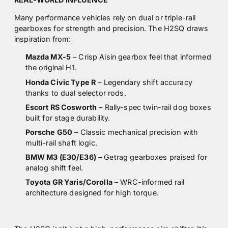
Many performance vehicles rely on dual or triple-rail
gearboxes for strength and precision. The H2SQ draws
inspiration from:
Mazda MX-5
– Crisp Aisin gearbox feel that informed
the original H1.
Honda Civic Type R
– Legendary shift accuracy
thanks to dual selector rods.
Escort RS Cosworth
– Rally-spec twin-rail dog boxes
built for stage durability.
Porsche G50
– Classic mechanical precision with
multi-rail shaft logic.
BMW M3 (E30/E36)
– Getrag gearboxes praised for
analog shift feel.
Toyota GR Yaris/Corolla
– WRC-informed rail
architecture designed for high torque.