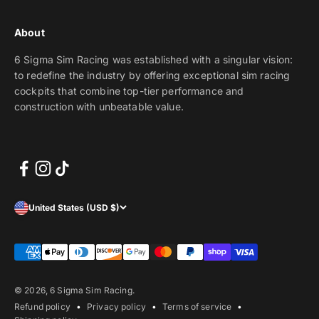
About
6 Sigma Sim Racing was established with a singular vision:
to redefine the industry by offering exceptional sim racing
cockpits that combine top-tier performance and
construction with unbeatable value.
United States (USD $)
© 2026, 6 Sigma Sim Racing.
Refund policy
Privacy policy
Terms of service