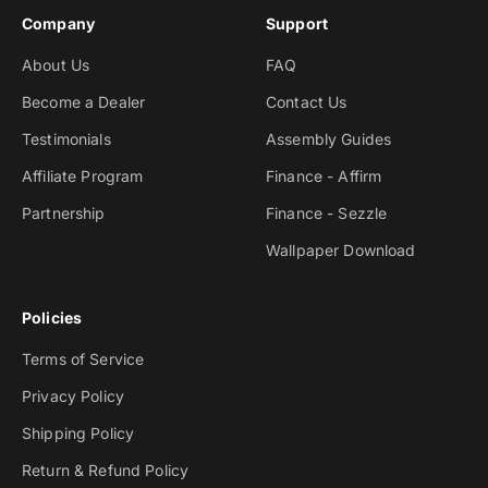
Company
Support
About Us
FAQ
Become a Dealer
Contact Us
Testimonials
Assembly Guides
Affiliate Program
Finance - Affirm
Partnership
Finance - Sezzle
Wallpaper Download
Policies
Terms of Service
Privacy Policy
Shipping Policy
Return & Refund Policy