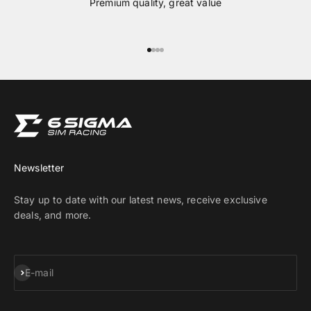
Premium quality, great value
Go to item 1
Go to item 2
Go to item 3
Go to item 4
Newsletter
Stay up to date with our latest news, receive exclusive
deals, and more.
Subscribe
E-mail