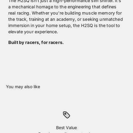
The H2SQ isn’t just a high-performance sim shifter. It’s
a mechanical homage to the engineering that defines
real racing. Whether you're building muscle memory for
the track, training at an academy, or seeking unmatched
immersion in your home setup, the H2SQ is the tool to
elevate your experience.
Built by racers, for racers.
Best Value