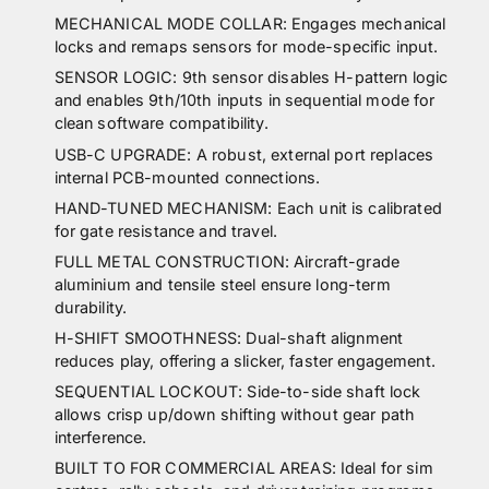
MECHANICAL MODE COLLAR: Engages mechanical
locks and remaps sensors for mode-specific input.
SENSOR LOGIC: 9th sensor disables H-pattern logic
and enables 9th/10th inputs in sequential mode for
clean software compatibility.
USB-C UPGRADE: A robust, external port replaces
internal PCB-mounted connections.
HAND-TUNED MECHANISM: Each unit is calibrated
for gate resistance and travel.
FULL METAL CONSTRUCTION: Aircraft-grade
aluminium and tensile steel ensure long-term
durability.
H-SHIFT SMOOTHNESS: Dual-shaft alignment
reduces play, offering a slicker, faster engagement.
SEQUENTIAL LOCKOUT: Side-to-side shaft lock
allows crisp up/down shifting without gear path
interference.
BUILT TO FOR COMMERCIAL AREAS: Ideal for sim