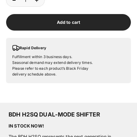
Add to cart
Rapid Delivery
Fulfillment within 3 business days.
Seasonal demand may extend delivery times.
Please refer to each product’s Black Friday
delivery schedule above.
BDH H2SQ DUAL-MODE SHIFTER
IN STOCK NOW!
The BDH H2SQ represents the next generation in