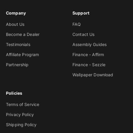
Company
Support
About Us
FAQ
Become a Dealer
Contact Us
Testimonials
Assembly Guides
Affiliate Program
Finance - Affirm
Partnership
Finance - Sezzle
Wallpaper Download
Policies
Terms of Service
Privacy Policy
Shipping Policy