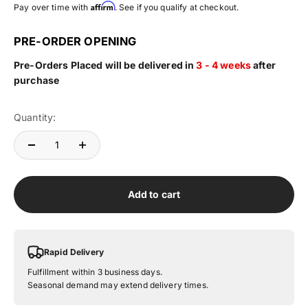
Affirm
Pay over time with
. See if you qualify at checkout.
PRE-ORDER OPENING
Pre-Orders Placed will be delivered in
3 - 4 weeks
after
purchase
Quantity:
Add to cart
Rapid Delivery
Fulfillment within 3 business days.
Seasonal demand may extend delivery times.