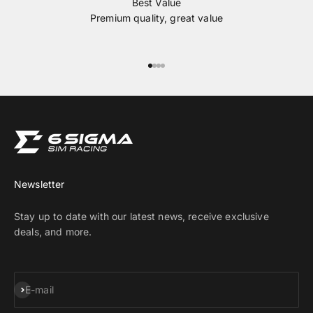
Best Value
Premium quality, great value
Go to item 1
Go to item 2
Go to item 3
Go to item 4
Newsletter
Stay up to date with our latest news, receive exclusive
deals, and more.
Subscribe
E-mail