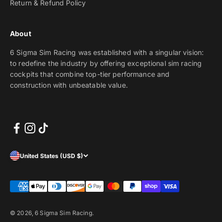
Return & Refund Policy
About
6 Sigma Sim Racing was established with a singular vision:
to redefine the industry by offering exceptional sim racing
cockpits that combine top-tier performance and
construction with unbeatable value.
United States (USD $)
© 2026, 6 Sigma Sim Racing.