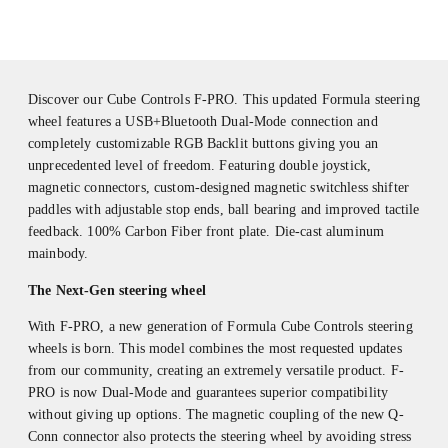
Discover our Cube Controls F-PRO. This updated Formula steering
wheel features a USB+Bluetooth Dual-Mode connection and
completely customizable RGB Backlit buttons giving you an
unprecedented level of freedom. Featuring double joystick,
magnetic connectors, custom-designed magnetic switchless shifter
paddles with adjustable stop ends, ball bearing and improved tactile
feedback. 100% Carbon Fiber front plate. Die-cast aluminum
mainbody.
The Next-Gen steering wheel
With F-PRO, a new generation of Formula Cube Controls steering
wheels is born. This model combines the most requested updates
from our community, creating an extremely versatile product. F-
PRO is now Dual-Mode and guarantees superior compatibility
without giving up options. The magnetic coupling of the new Q-
Conn connector also protects the steering wheel by avoiding stress