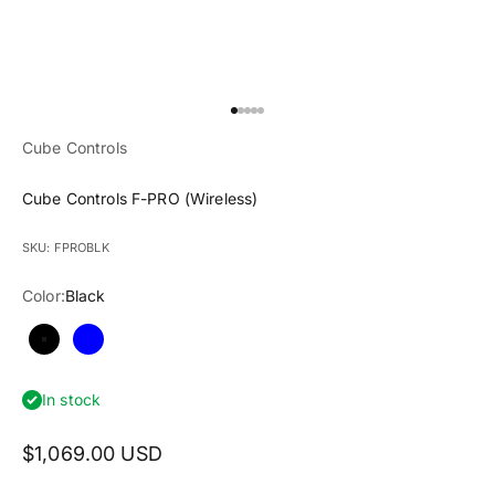
Go to item 1
Go to item 2
Go to item 3
Go to item 4
Go to item 5
Cube Controls
Cube Controls F-PRO (Wireless)
SKU: FPROBLK
Color:
Black
Black
Blue
In stock
$1,069.00 USD