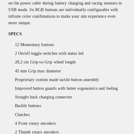
on the power cable during battery charging and racing sessions in
USB mode. Its RGB buttons are individually configurable with
infinite color combinations to make your sim experience even
more unique..
SPECS
12 Momentary buttons
2 On/off toggle switches with status led
28,2 cm Grip-to-Grip wheel length
45 mm Grip max diameter
Proprietary custom made tactile button assembly
Improved button guards with better ergonomics and feeling
Straight back charging connector
Backlit buttons
Clutches
4 Front rotary encoders
2 Thumb rotary encoders