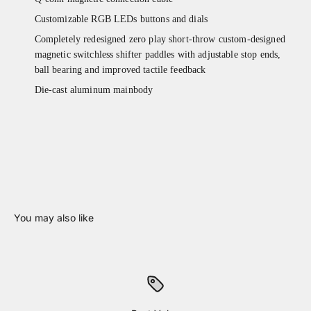
Customizable RGB LEDs buttons and dials
Completely redesigned zero play short-throw custom-designed
magnetic switchless shifter paddles with adjustable stop ends,
ball bearing and improved tactile feedback
Die-cast aluminum mainbody