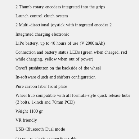
2 Thumb rotary encoders integrated into the grips
Launch control clutch system
2 Multi-directional joystick with integrated encoder 2
Integrated charging electronic
LiPo battery, up to 40 hours of use (V 2000mAh)
Connection and battery status LEDs (green when charged, red
while charging, yellow when out of power)
On/off pushbutton on the backside of the wheel
In-software clutch and shifters configuration
Pure carbon fiber front plate
Wheel hub compatible with all formula-style quick release hubs
(3 bolts, 1-inch and 70mm PCD)
Weight 1100 gr
VR friendly
USB+Bluetooth Dual mode
Q-conn magnetic connection cable