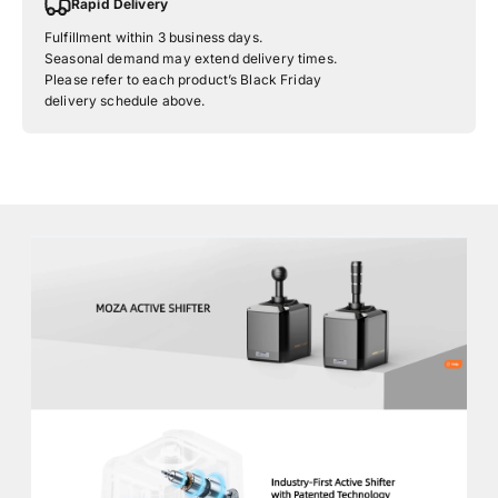
Rapid Delivery
Fulfillment within 3 business days.
Seasonal demand may extend delivery times.
Please refer to each product’s Black Friday
delivery schedule above.