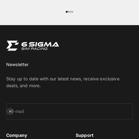
Go to item 1
Go to item 2
Go to item 3
Go to item 4
Newsletter
Stay up to date with our latest news, receive exclusive
deals, and more.
Subscribe
E-mail
Company
Support