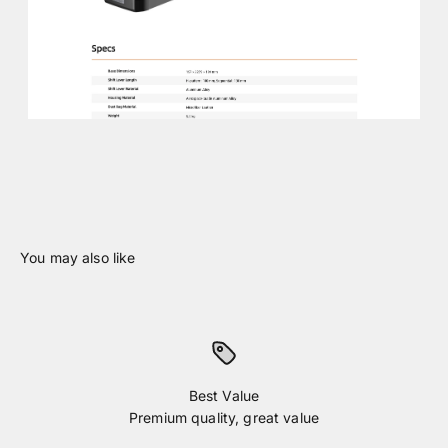
Best Value
Premium quality, great value