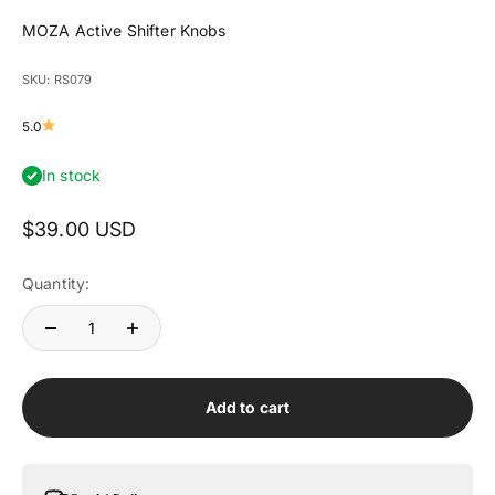
MOZA Active Shifter Knobs
SKU: RS079
5.0
In stock
Sale price
$39.00 USD
Quantity:
Add to cart