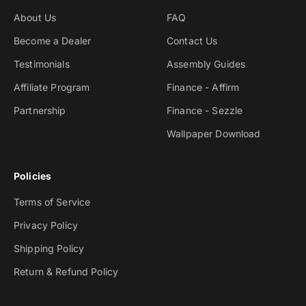
About Us
FAQ
Become a Dealer
Contact Us
Testimonials
Assembly Guides
Affiliate Program
Finance - Affirm
Partnership
Finance - Sezzle
Wallpaper Download
Policies
Terms of Service
Privacy Policy
Shipping Policy
Return & Refund Policy