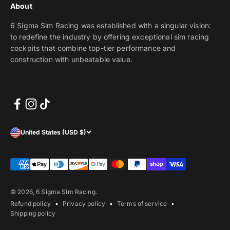
About
6 Sigma Sim Racing was established with a singular vision:
to redefine the industry by offering exceptional sim racing
cockpits that combine top-tier performance and
construction with unbeatable value.
United States (USD $)
© 2026, 6 Sigma Sim Racing.
Refund policy
Privacy policy
Terms of service
Shipping policy