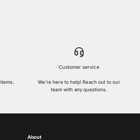
Customer service
 items.
We're here to help! Reach out to our
team with any questions.
About