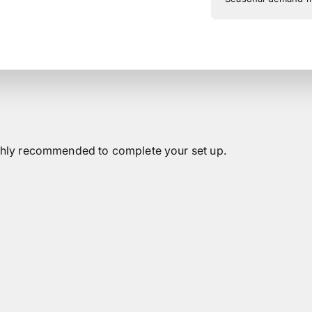
highly recommended to complete your set up.