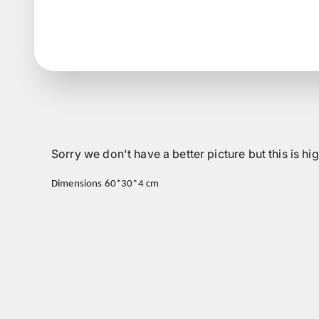
Sorry we don't have a better picture but this is 
Dimensions 60*30*4 cm