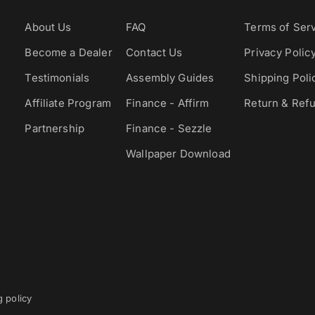
About Us
FAQ
Terms of Ser
Become a Dealer
Contact Us
Privacy Polic
Testimonials
Assembly Guides
Shipping Poli
Affiliate Program
Finance - Affirm
Return & Refu
Partnership
Finance - Sezzle
Wallpaper Download
g policy