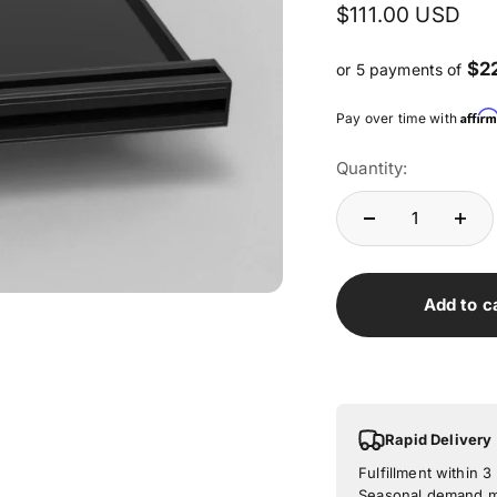
Sale price
$111.00 USD
$2
or 5 payments of
Affir
Pay over time with
Quantity:
Add to c
Rapid Delivery
Fulfillment within 
Seasonal demand ma