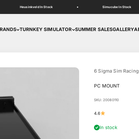
Heusinkveld In Stock
Simucube In Stock
RANDS
TURNKEY SIMULATOR
SUMMER SALES
GALLERY
A
6 Sigma Sim Racing
PC MOUNT
SKU: 20080110
4.6
In stock