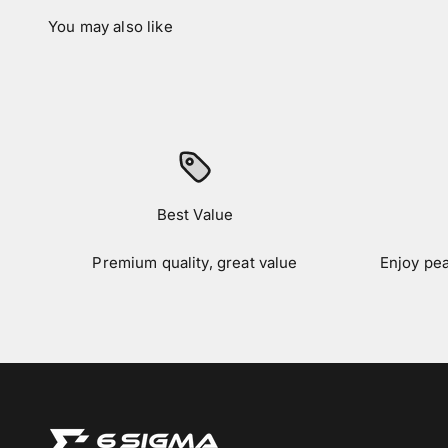
Best Value
Premium quality, great value
Enjoy pe