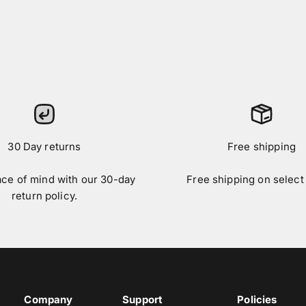
30 Day returns
Free shipping
ace of mind with our 30-day
Free shipping on select
return policy.
Company
Support
Policies