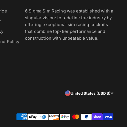
vice
6 Sigma Sim Racing was established with a
singular vision: to redefine the industry by
y
offering exceptional sim racing cockpits
cy
that combine top-tier performance and
construction with unbeatable value.
nd Policy
United States (USD $)