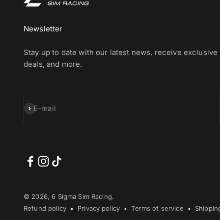
Newsletter
Stay up to date with our latest news, receive exclusive
deals, and more.
Subscribe
E-mail
© 2026, 6 Sigma Sim Racing.
Refund policy
Privacy policy
Terms of service
Shippin