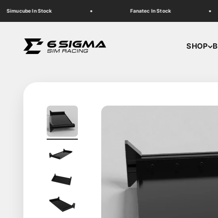
Skip to content
Simucube In Stock
Fanatec In Stock
6 Sigma Sim Racing
SHOP
B