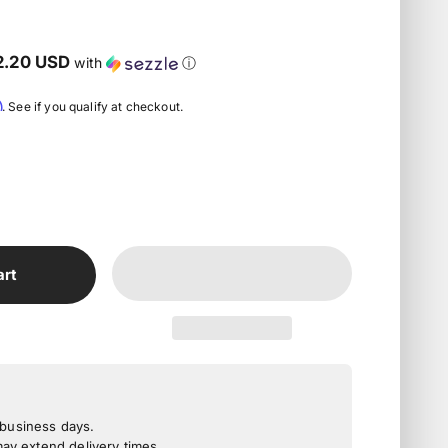
2.20 USD
with
ⓘ
m
. See if you qualify at checkout.
art
3 business days.
y extend delivery times.