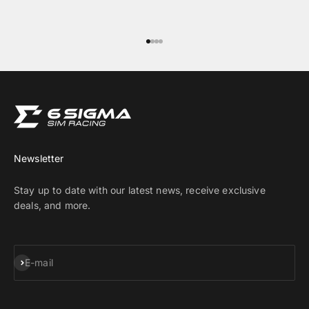
Go to item 1
Go to item 2
Go to item 3
Go to item 4
Newsletter
Stay up to date with our latest news, receive exclusive
deals, and more.
Subscribe
E-mail