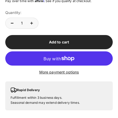
Affirm
Pay over time with
. See if you qualify at checkout.
Quantity:
Add to cart
More payment options
Rapid Delivery
Fulfillment within 3 business days.
Seasonal demand may extend delivery times.