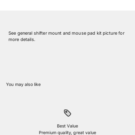
See general shifter mount and mouse pad kit picture for
more details.
Best Value
Premium quality, great value