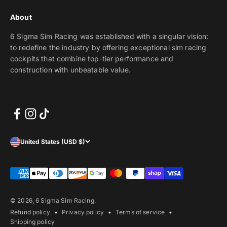
About
6 Sigma Sim Racing was established with a singular vision:
to redefine the industry by offering exceptional sim racing
cockpits that combine top-tier performance and
construction with unbeatable value.
United States (USD $)
© 2026, 6 Sigma Sim Racing.
Refund policy
Privacy policy
Terms of service
Shipping policy