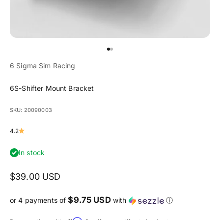
Go to item 1
Go to item 2
6 Sigma Sim Racing
6S-Shifter Mount Bracket
SKU: 20090003
4.2
In stock
Sale price
$39.00 USD
$9.75 USD
or 4 payments of
with
ⓘ