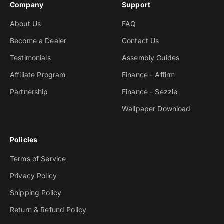
Company
Support
About Us
FAQ
Become a Dealer
Contact Us
Testimonials
Assembly Guides
Affiliate Program
Finance - Affirm
Partnership
Finance - Sezzle
Wallpaper Download
Policies
Terms of Service
Privacy Policy
Shipping Policy
Return & Refund Policy