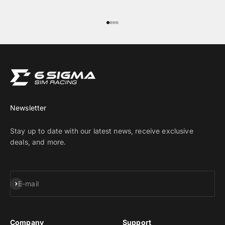
Go to item 1
Go to item 2
Go to item 3
Go to item 4
Newsletter
Stay up to date with our latest news, receive exclusive
deals, and more.
Subscribe
E-mail
Company
Support