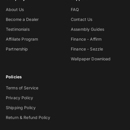
About Us
FAQ
Become a Dealer
Contact Us
Testimonials
Assembly Guides
Affiliate Program
Finance - Affirm
Partnership
Finance - Sezzle
Wallpaper Download
Policies
Terms of Service
Privacy Policy
Shipping Policy
Return & Refund Policy