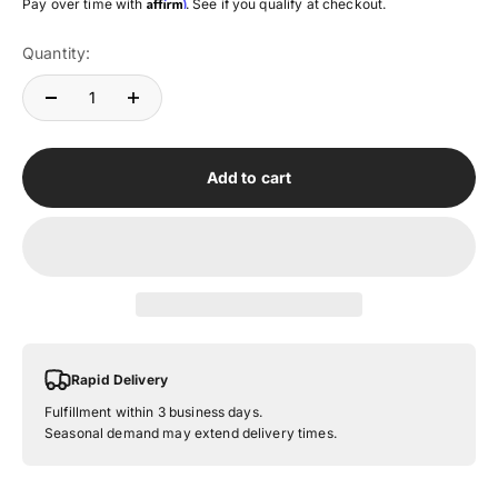
Affirm
Pay over time with
. See if you qualify at checkout.
Quantity:
Add to cart
Rapid Delivery
Fulfillment within 3 business days.
Seasonal demand may extend delivery times.