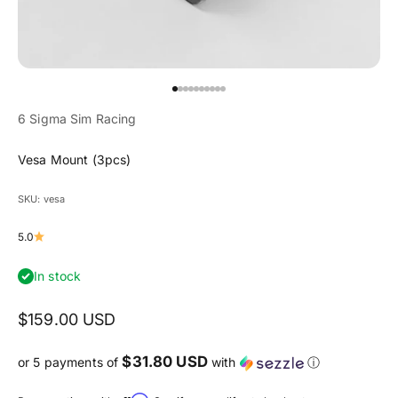
Go to item 1
Go to item 2
Go to item 3
Go to item 4
Go to item 5
Go to item 6
Go to item 7
Go to item 8
Go to item 9
Go to item 10
6 Sigma Sim Racing
Vesa Mount (3pcs)
SKU: vesa
5.0
In stock
Sale price
$159.00 USD
$31.80 USD
or 5 payments of
with
ⓘ