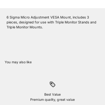
6 Sigma Micro Adjustment VESA Mount, includes 3
pieces, designed for use with Triple Monitor Stands and
Triple Monitor Mounts.
Best Value
Premium quality, great value