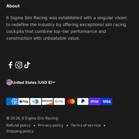
About
6 Sigma Sim Racing was established with a singular vision:
to redefine the industry by offering exceptional sim racing
cockpits that combine top-tier performance and
construction with unbeatable value.
United States (USD $)
© 2026, 6 Sigma Sim Racing.
Refund policy
Privacy policy
Terms of service
Shipping policy